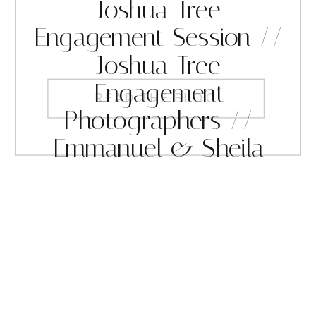
Joshua Tree
Engagement Session //
Joshua Tree
Engagement
READ THE BLOG
Photographers //
Emmanuel & Sheila