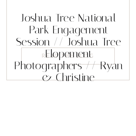
Joshua Tree National
Park Engagement
Session // Joshua Tree
Elopement
READ THE BLOG
Photographers // Ryan
& Christine