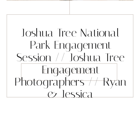
Joshua Tree National
Park Engagement
Session // Joshua Tree
Engagement
READ THE BLOG
Photographers // Ryan
& Jessica