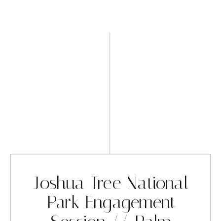
Joshua Tree National
Park Engagement