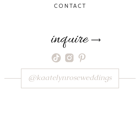
CONTACT
inquire
⟶
@kaatelynroseweddings