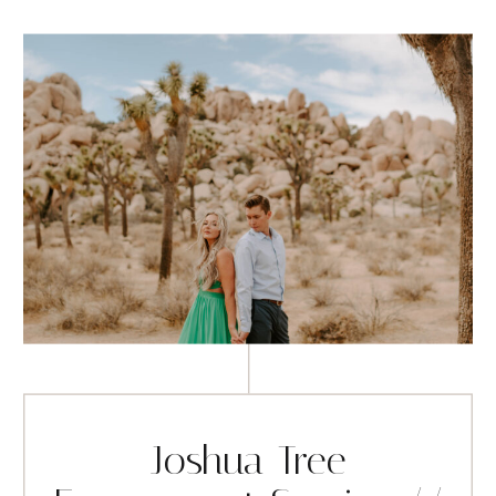
Joshua Tree