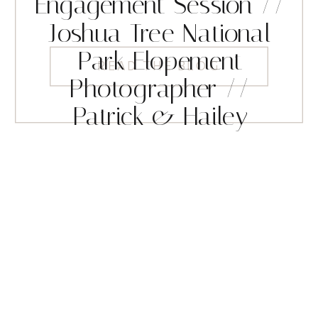
Engagement Session //
Joshua Tree National
Park Elopement
READ THE BLOG
Photographer //
Patrick & Hailey