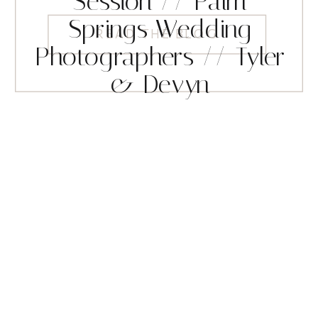
Session // Palm
Springs Wedding
READ THE BLOG
Photographers // Tyler
& Devyn