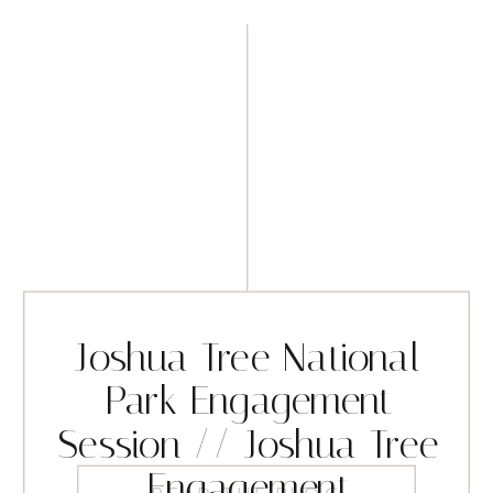
Joshua Tree National
Park Engagement
Session // Joshua Tree
Engagement