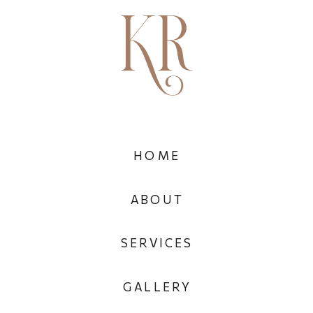
HOME
ABOUT
SERVICES
GALLERY