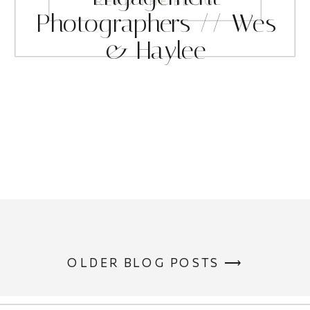
READ THE BLOG
Photographers // Wes
& Haylee
OLDER BLOG POSTS ⟶