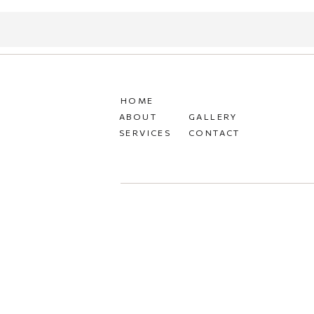
HOME
ABOUT
GALLERY
SERVICES
CONTACT