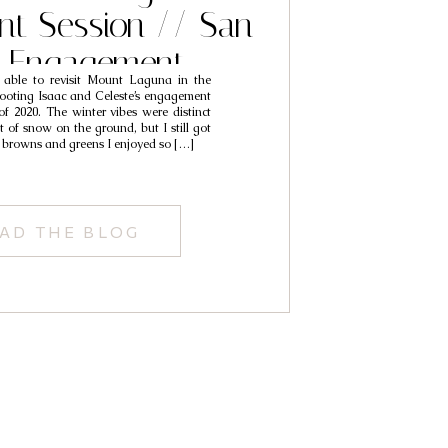
t Session // San
o Engagement
 able to revisit Mount Laguna in the
phy // Thomas &
hooting Isaac and Celeste’s engagement
 of 2020. The winter vibes were distinct
Shelby
 of snow on the ground, but I still got
p browns and greens I enjoyed so […]
AD THE BLOG