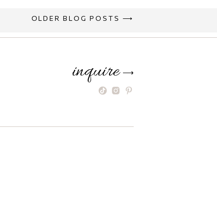
OLDER BLOG POSTS ⟶
inquire
⟶