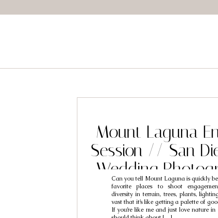
Mount Laguna E
Session // San D
Wedding Photogr
Can you tell Mount Laguna is quickly b
Sean & R
favorite places to shoot engagemen
diversity in terrain, trees, plants, lighti
vast that it’s like getting a palette of go
If you’re like me and just love nature in
should think about […]