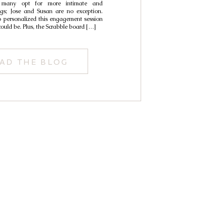
n many opt for more intimate and
ngs; Jose and Susan are no exception.
 personalized this engagement session
could be. Plus, the Scrabble board […]
AD THE BLOG