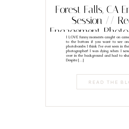
Forest Falls, CA
Session // R
Engagement Photo
I LOVE funny moments caught on camer
Max & Ely
to the bottom if you want to see one
photobombs I think I’ve ever seen in the
photographer! I was dying when I saw th
over in the background and had to sha
Despite […]
READ THE B