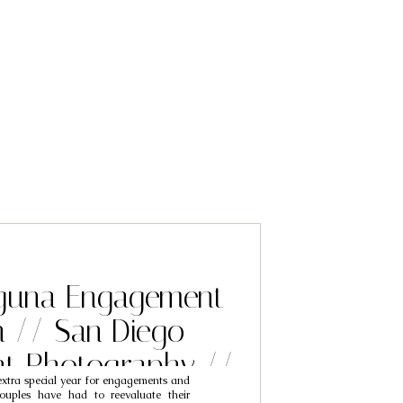
guna Engagement
n // San Diego
t Photography //
 extra special year for engagements and
se & Susan
ouples have had to reevaluate their