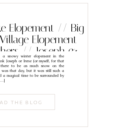
ke Elopement // Big
Village Elopement
hers // Joseph &
e a snowy winter elopement in the
Irene
nk Joseph or Irene (or myself, for that
d there to be as much snow on the
was that day, but it was still such a
nd a magical time to be surrounded by
 […]
AD THE BLOG