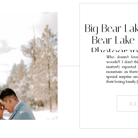
Big Bear La
Bear Lake 
Photograp
Who doesn’t lov
woods?! I don’t thi
matter!) expecte
mountain as there 
special surprise a
their loving family
RE