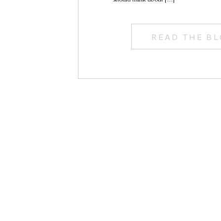
READ THE B