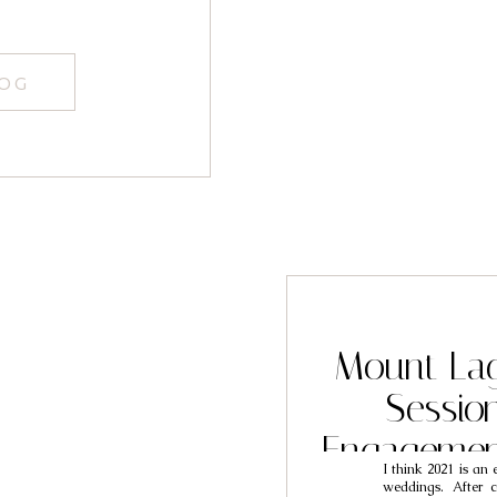
LOG
Mount La
Sessio
Engagemen
I think 2021 is an
Jo
weddings. After c