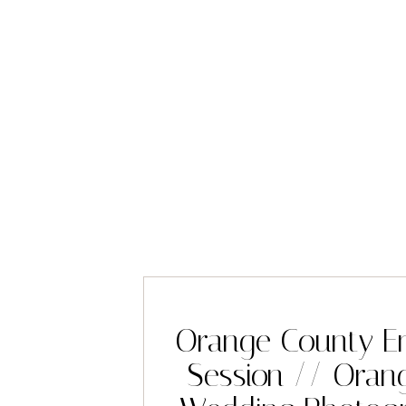
Orange County E
Session // Oran