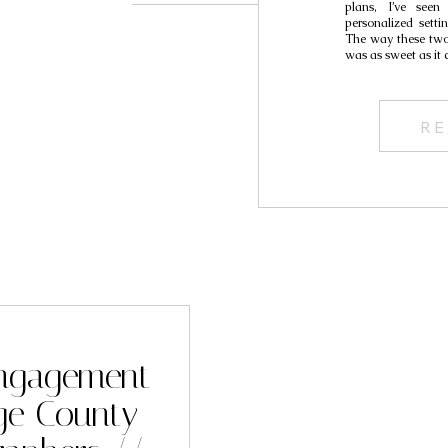
plans, I’ve see
personalized setti
The way these two
was as sweet as it 
RE
ngagement
ge County