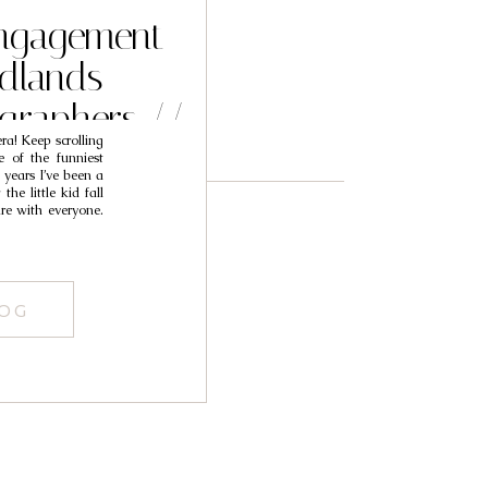
 Engagement
edlands
graphers //
a! Keep scrolling
ana
 of the funniest
 years I’ve been a
e little kid fall
re with everyone.
LOG