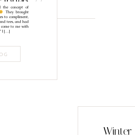
aphers //
d the concept of
zabeth
They brought
ses to compliment,
band tees, and had
es come to me with
” I […]
LOG
Winter