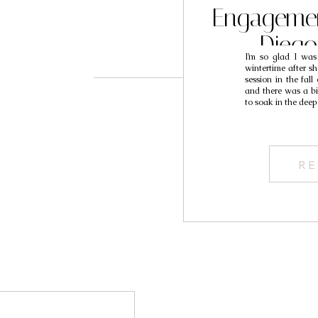
Engagemen
Dieg
I’m so glad I was
Photogra
wintertime after s
session in the fall
and there was a bit
to soak in the dee
RE