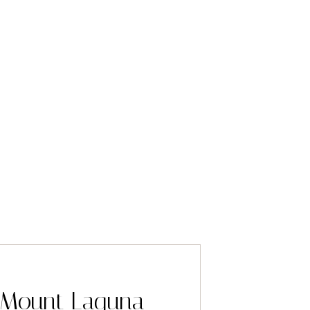
 Mount Laguna