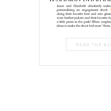
Wedding Photogr
Jason and Elizabeth absolutely naile
Jason & Eli
personalizing an engagement shoot.
along their favorite beer and cute glas
wore leather jackets and their favorite 
a little picnic in the park! When coupl
ideas to make the shoot feel more “them,
READ THE B