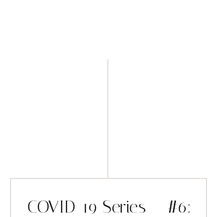
COVID-19 Series – #6: