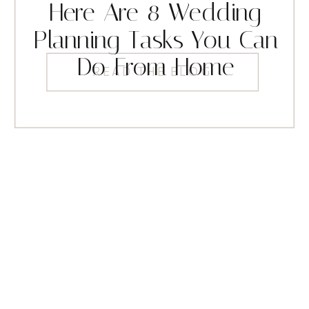
Here Are 8 Wedding
Planning Tasks You Can
Do From Home
READ THE BLOG