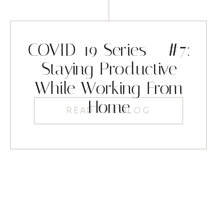
COVID-19 Series – #7:
Staying Productive
While Working From
Home
READ THE BLOG