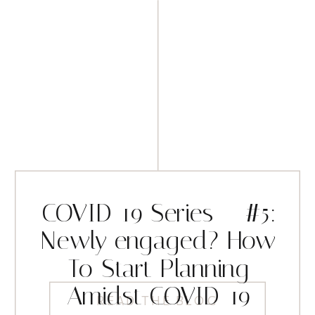
COVID-19 Series – #5:
Newly engaged? How
To Start Planning
Amidst COVID-19
READ THE BLOG