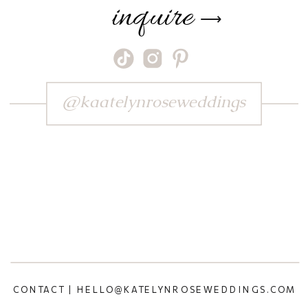
inquire
⟶
@kaatelynroseweddings
CONTACT | HELLO@KATELYNROSEWEDDINGS.COM