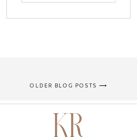
OLDER BLOG POSTS ⟶