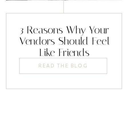
3 Reasons Why Your
Vendors Should Feel
Like Friends
READ THE BLOG