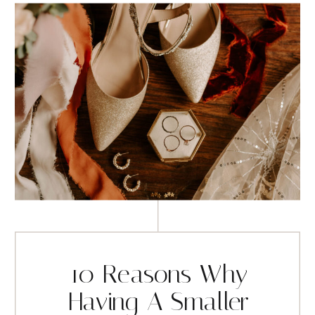
10 Reasons Why
Having A Smaller