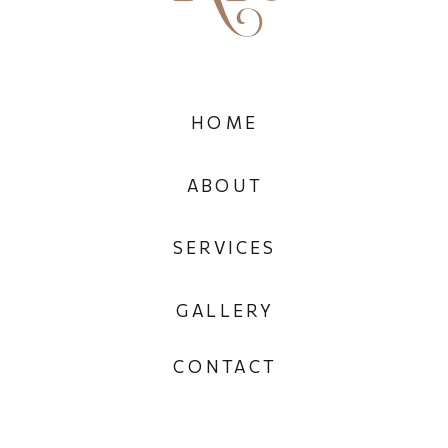
HOME
ABOUT
SERVICES
GALLERY
CONTACT