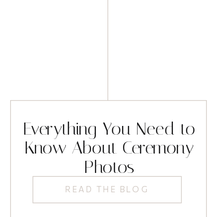
Everything You Need to
Know About Ceremony
Photos
READ THE BLOG