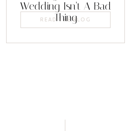
Wedding Isn’t A Bad
Thing
READ THE BLOG