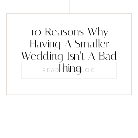
10 Reasons Why
Having A Smaller
Wedding Isn’t A Bad
Thing
READ THE BLOG