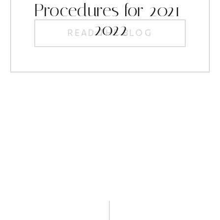
Procedures for 2021-
2022
READ THE BLOG