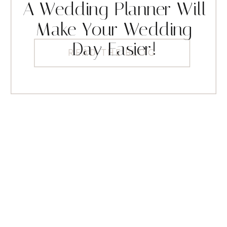
A Wedding Planner Will
Make Your Wedding
Day Easier!
READ THE BLOG