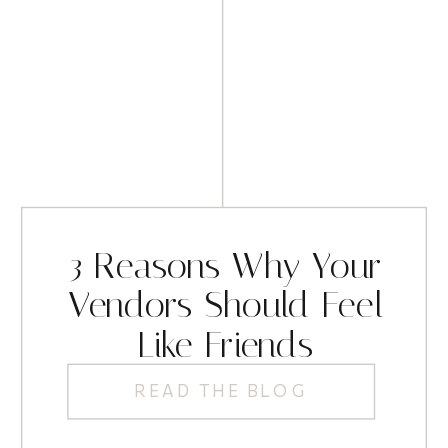
3 Reasons Why Your
Vendors Should Feel
Like Friends
READ THE BLOG