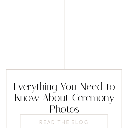
Everything You Need to
Know About Ceremony
Photos
READ THE BLOG