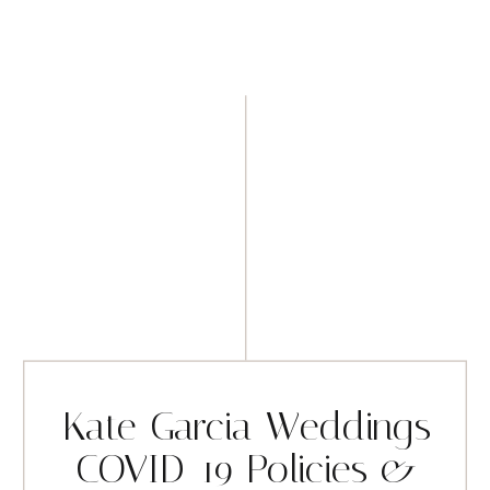
Kate Garcia Weddings
COVID-19 Policies &