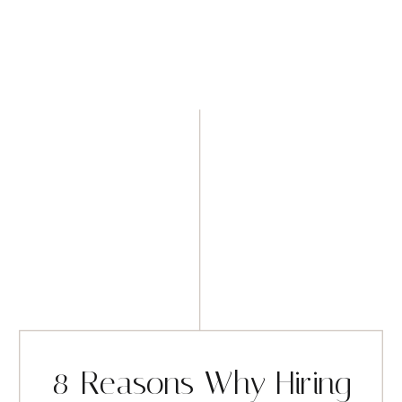
8 Reasons Why Hiring