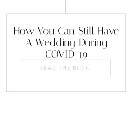
How You Can Still Have
A Wedding During
COVID-19
READ THE BLOG