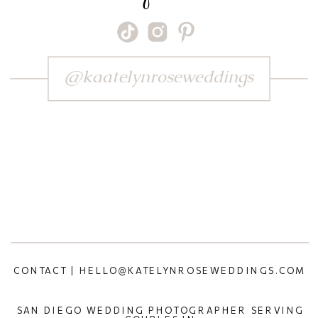
@kaatelynroseweddings
CONTACT | HELLO@KATELYNROSEWEDDINGS.COM
SAN DIEGO WEDDING PHOTOGRAPHER SERVING