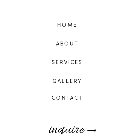
HOME
ABOUT
SERVICES
GALLERY
CONTACT
inquire
⟶