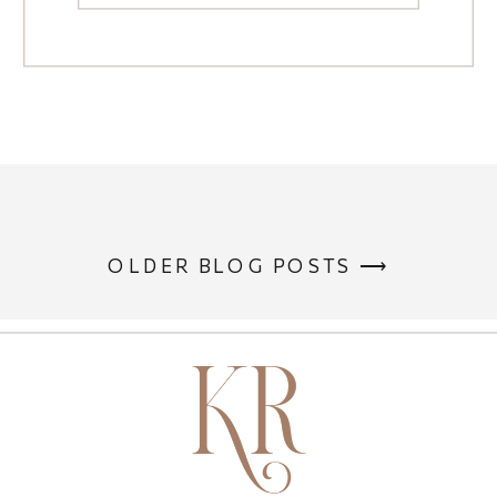
OLDER BLOG POSTS ⟶