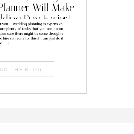
lanner Will Make
ding Day Easier!
you… wedding planning is expensive.
 are plenty of tasks that you can do on
also sure there might be some thoughts
 hire someone for this if I can just do it
se […]
AD THE BLOG