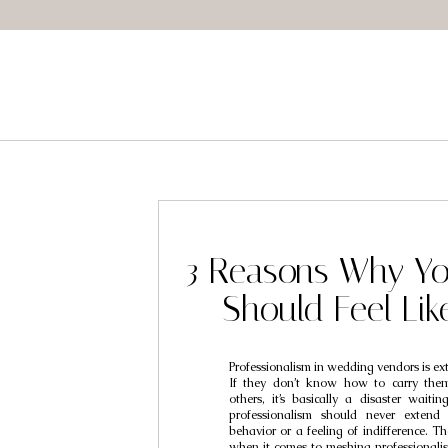
3 Reasons Why Yo
Should Feel Lik
Professionalism in wedding vendors is ex
If they don’t know how to carry them
others, it’s basically a disaster waiti
professionalism should never extend 
behavior or a feeling of indifference. Th
when it comes to meshing professionalis