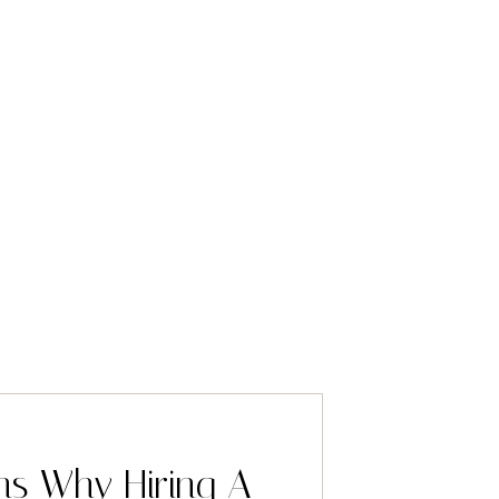
ns Why Hiring A