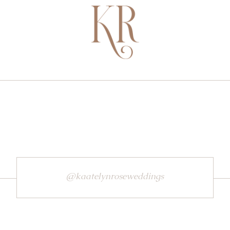
@kaatelynroseweddings