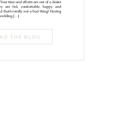
 Your time and efforts are out of a desire
y are fed, comfortable, happy and
that’s totally not a bad thing! Having
 wedding […]
AD THE BLOG