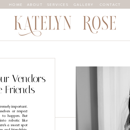
HOME
ABOUT
SERVICES
GALLERY
CONTACT
ur Vendors
e Friends
tremely important.
selves or respect
ng to happen. But
into robotic like
ere’s a sweet spot
m and friendship,