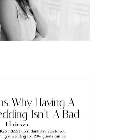
ns Why Having A
dding Isn’t A Bad
Thing
STRESS I don’t think it’s news to you
ning a wedding for 150+ guests can be