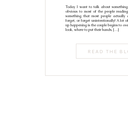
Today I want to talk about something
obvious to most of the people reading 
something that most people actually d
forget, or forget unintentionally! A lot 
up happening is the couple begins to ov
look, where to put their hands, […]
READ THE B