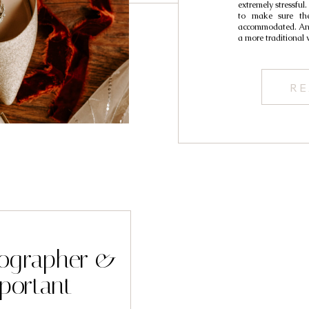
extremely stressful.
to make sure the
accommodated. And 
a more traditional
RE
tographer &
portant