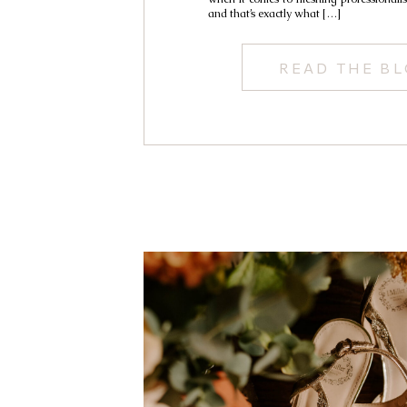
and that’s exactly what […]
READ THE B