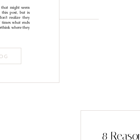
 that might seem
this post, but is
on’t realize they
of times what ends
erthink where they
LOG
8 Reaso