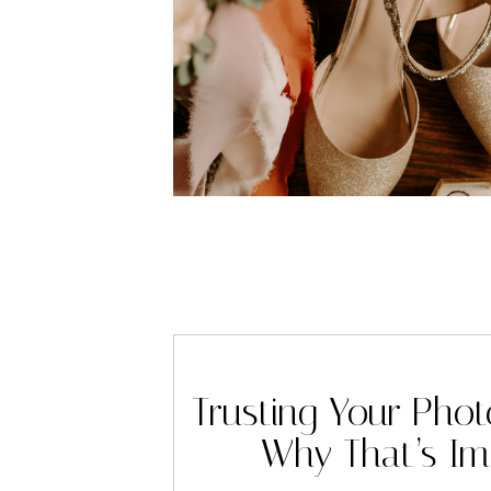
Trusting Your Pho
Why That’s Im