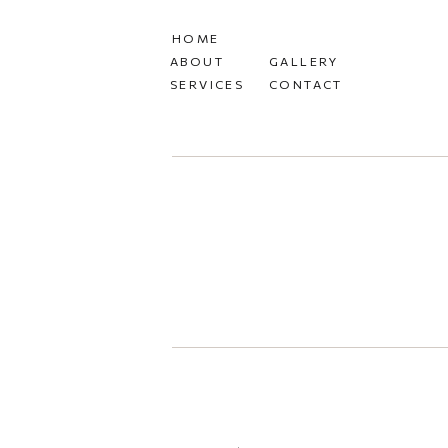
HOME
ABOUT
GALLERY
SERVICES
CONTACT