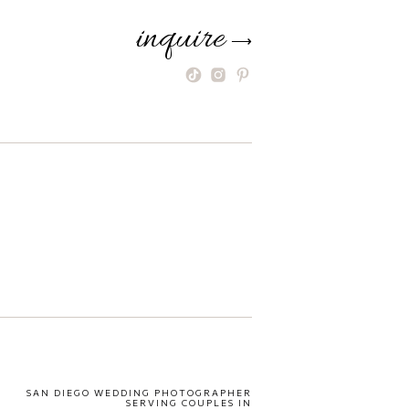
inquire
⟶
SAN DIEGO WEDDING PHOTOGRAPHER
SERVING COUPLES IN