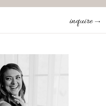
inquire
⟶