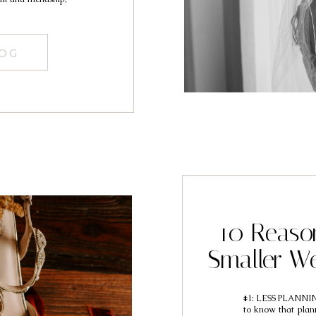
LOG
10 Reaso
Smaller We
#1: LESS PLANNING 
to know that plan