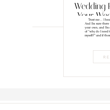
Wedding P
Your Wed
Trust me… I hear 
And I’m sure there
your own, and I’m 
of “why do I need to
myself?” and if tho
RE