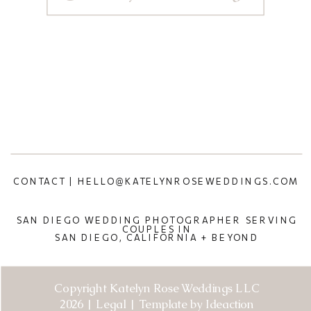
CONTACT | HELLO@KATELYNROSEWEDDINGS.COM
SAN DIEGO WEDDING PHOTOGRAPHER SERVING
COUPLES IN
SAN DIEGO, CALIFORNIA + BEYOND
Copyright Katelyn Rose Weddings LLC
2026 | Legal | Template by Ideaction