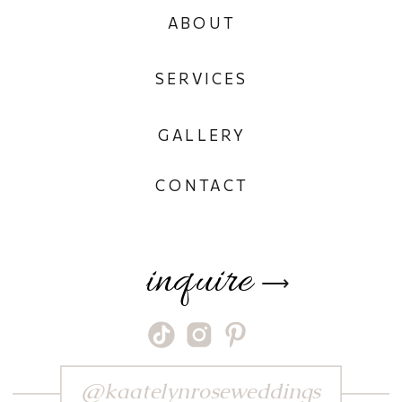
ABOUT
SERVICES
GALLERY
CONTACT
inquire
⟶
@kaatelynroseweddings