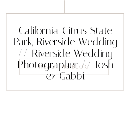
California Citrus State
Park, Riverside Wedding
// Riverside Wedding
Photographer // Josh
READ THE BLOG
& Gabbi