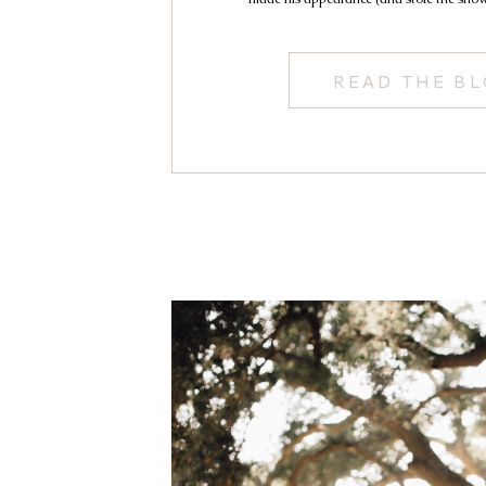
READ THE B