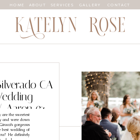
HOME
ABOUT
SERVICES
GALLERY
CONTACT
Silverado CA
Wedding
/ Aaron &
 are the sweetest
y
dly and were down
Giracci’s gorgeous
e best wedding of
a? He definitely
ow… […]