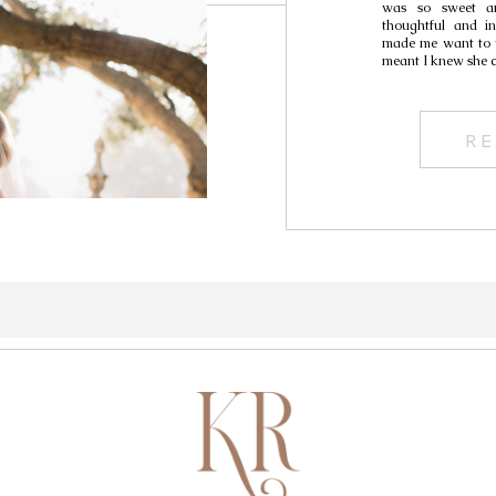
was so sweet an
thoughtful and in
made me want to w
meant I knew she 
RE