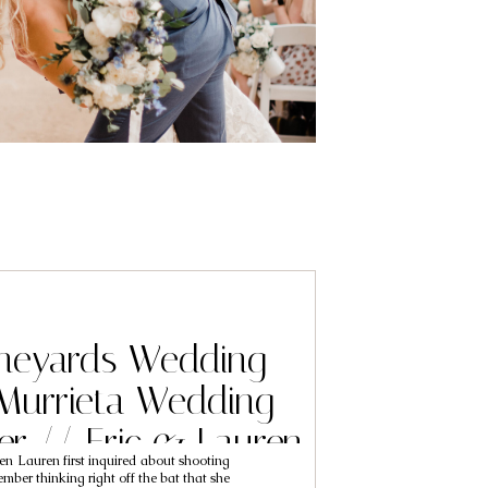
ineyards Wedding
Murrieta Wedding
r // Eric & Lauren
en Lauren first inquired about shooting
mber thinking right off the bat that she