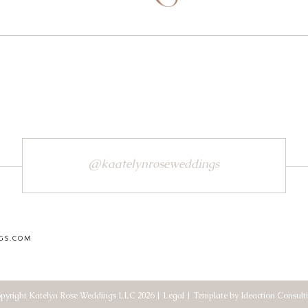
@kaatelynroseweddings
GS.COM
pyright Katelyn Rose Weddings LLC 2026 | Legal | Template by Ideaction Consult