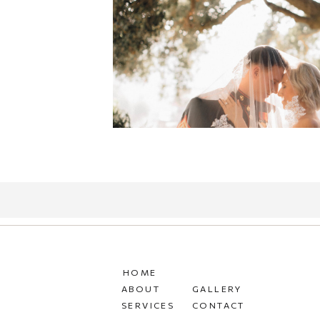
HOME
ABOUT
GALLERY
SERVICES
CONTACT