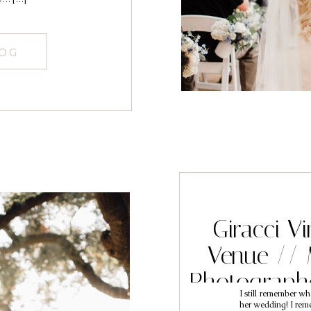
LOG
Giracci V
Venue // 
Photographe
I still remember wh
her wedding! I reme