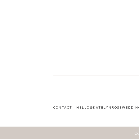
CONTACT | HELLO@KATELYNROSEWEDDIN
Co