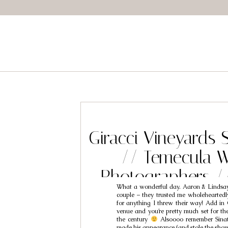
Giracci Vineyards 
// Temecula 
Photographers /
What a wonderful day. Aaron & Lindsay
Lindsa
couple – they trusted me wholehearte
for anything I threw their way! Add in 
venue and you’re pretty much set for th
the century
Alsoooo remember Sinatr
made his appearance (and stole the sh