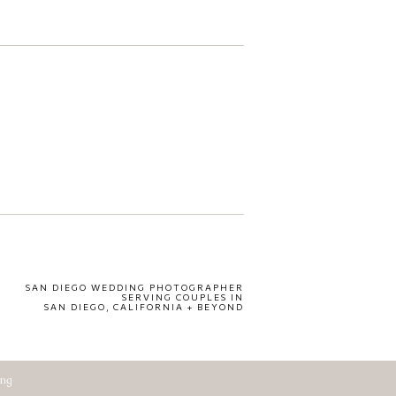
SAN DIEGO WEDDING PHOTOGRAPHER
SERVING COUPLES IN
SAN DIEGO, CALIFORNIA + BEYOND
ing