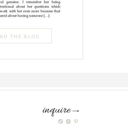
d genuine. I remember her being
tentional about her questions which
ork with her even more because that
cared about having someone […]
AD THE BLOG
inquire
⟶