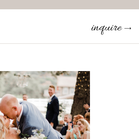
inquire
⟶