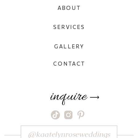
ABOUT
SERVICES
GALLERY
CONTACT
inquire
⟶
@kaatelynroseweddings