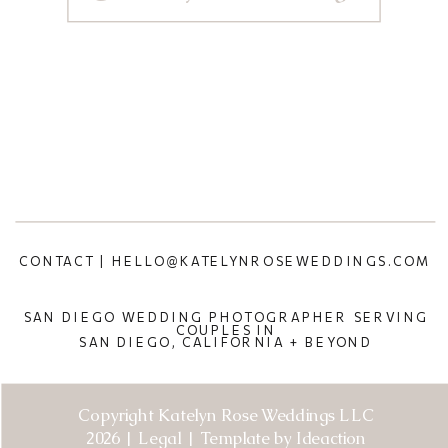
CONTACT | HELLO@KATELYNROSEWEDDINGS.COM
SAN DIEGO WEDDING PHOTOGRAPHER SERVING
COUPLES IN
SAN DIEGO, CALIFORNIA + BEYOND
Copyright Katelyn Rose Weddings LLC
2026 | Legal | Template by Ideaction