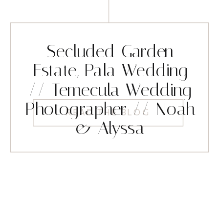
Secluded Garden
Estate, Pala Wedding
// Temecula Wedding
Photographer // Noah
READ THE BLOG
& Alyssa