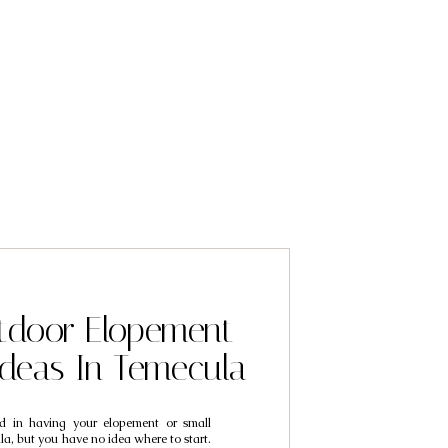
tdoor Elopement
Ideas In Temecula
ted in having your elopement or small
a, but you have no idea where to start.