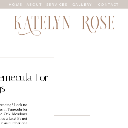
HOME
ABOUT
SERVICES
GALLERY
CONTACT
Temecula For
gs
 wedding? Look no
ies in Temecula for
ke Oak Meadows
as a lake! It’s not
d it as number one