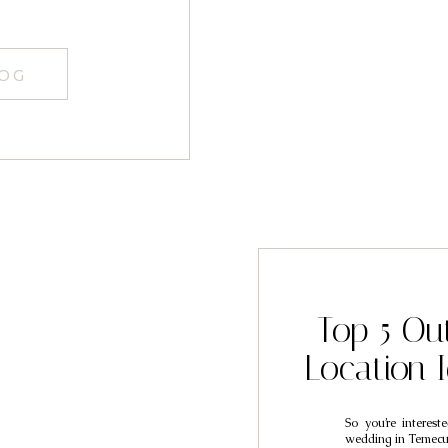
LOG
Top 5 Ou
Location 
So you’re interes
wedding in Temecul