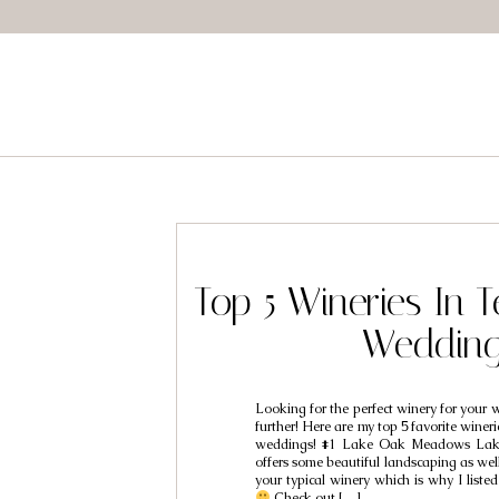
Top 5 Wineries In 
Weddin
Looking for the perfect winery for your
further! Here are my top 5 favorite winer
weddings! #1 Lake Oak Meadows La
offers some beautiful landscaping as well 
your typical winery which is why I liste
Check out […]