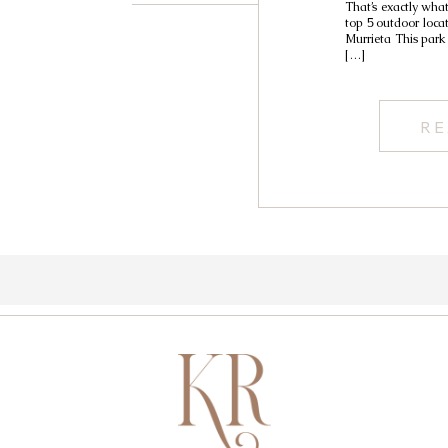
That’s exactly wha
top 5 outdoor loca
Murrieta This park 
[…]
RE