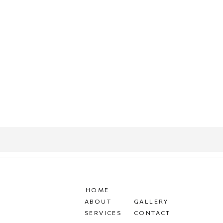
HOME
ABOUT
GALLERY
SERVICES
CONTACT