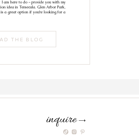
t I am here to do – provide you with my
tion idea in Temecula. Glen Arbor Park,
is a great option if you’re looking for a
AD THE BLOG
inquire
⟶