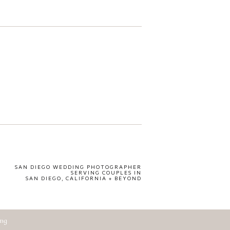
SAN DIEGO WEDDING PHOTOGRAPHER
SERVING COUPLES IN
SAN DIEGO, CALIFORNIA + BEYOND
ing