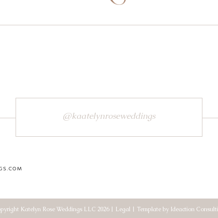
@kaatelynroseweddings
GS.COM
pyright Katelyn Rose Weddings LLC 2026 | Legal | Template by Ideaction Consult