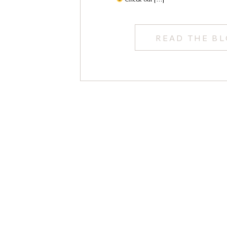
READ THE B