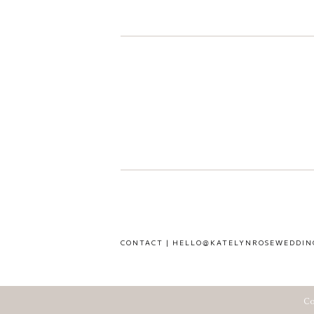
CONTACT | HELLO@KATELYNROSEWEDDIN
Co