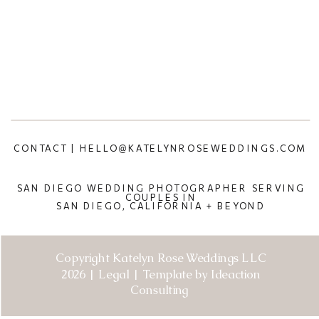
CONTACT | HELLO@KATELYNROSEWEDDINGS.COM
SAN DIEGO WEDDING PHOTOGRAPHER SERVING
COUPLES IN
SAN DIEGO, CALIFORNIA + BEYOND
Copyright Katelyn Rose Weddings LLC
2026 | Legal | Template by Ideaction
Consulting