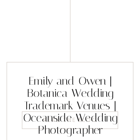
Emily and Owen |
Botanica Wedding
Trademark Venues |
Oceanside Wedding
READ THE BLOG
Photographer