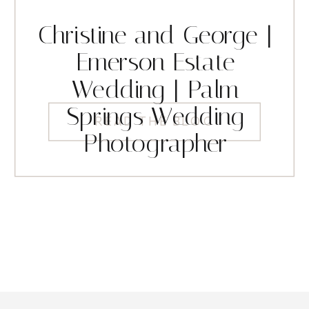
Christine and George |
Emerson Estate
Wedding | Palm
Springs Wedding
READ THE BLOG
Photographer