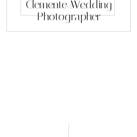
Clemente Wedding
READ THE BLOG
Photographer