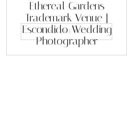
Ethereal Gardens
Trademark Venue |
Escondido Wedding
READ THE BLOG
Photographer