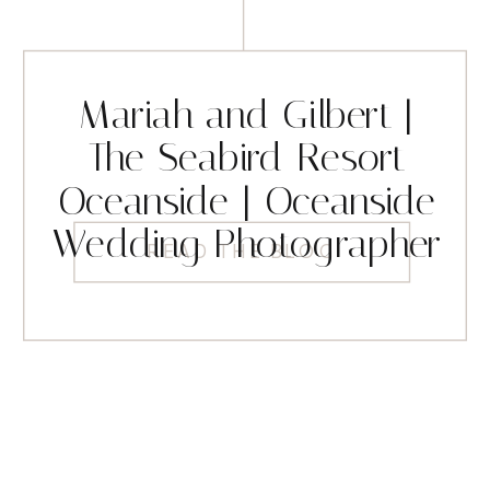
Mariah and Gilbert |
The Seabird Resort
Oceanside | Oceanside
Wedding Photographer
READ THE BLOG