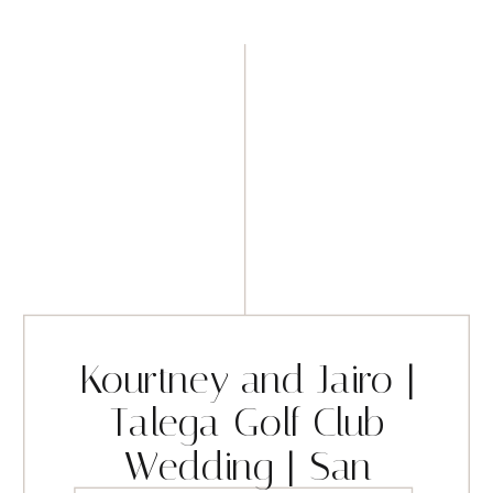
Kourtney and Jairo |
Talega Golf Club
Wedding | San