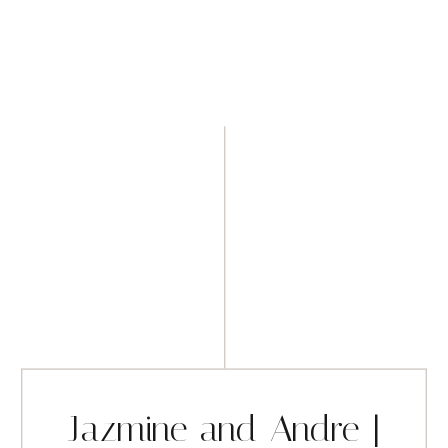
Jazmine and Andre |