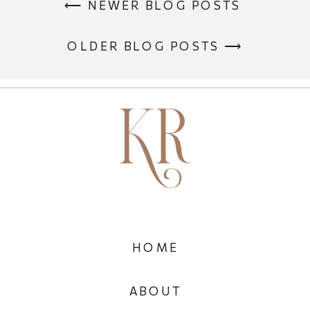
⟵ NEWER BLOG POSTS
OLDER BLOG POSTS ⟶
HOME
ABOUT