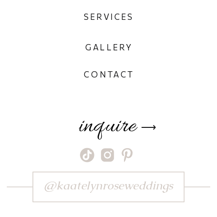
SERVICES
GALLERY
CONTACT
inquire
⟶
@kaatelynroseweddings