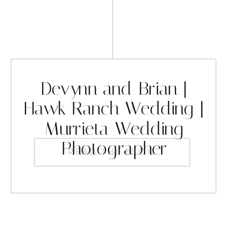
Devynn and Brian |
Hawk Ranch Wedding |
Murrieta Wedding
Photographer
READ THE BLOG