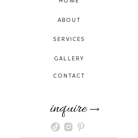
HOME
ABOUT
SERVICES
GALLERY
CONTACT
inquire
⟶