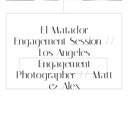
El Matador
Engagement Session //
Los Angeles
Engagement
READ THE BLOG
Photographer // Matt
& Alex