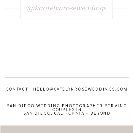
@kaatelynroseweddings
CONTACT | HELLO@KATELYNROSEWEDDINGS.COM
SAN DIEGO WEDDING PHOTOGRAPHER SERVING
COUPLES IN
SAN DIEGO, CALIFORNIA + BEYOND