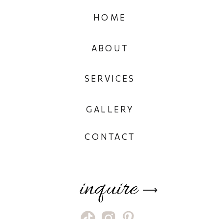
HOME
ABOUT
SERVICES
GALLERY
CONTACT
inquire
⟶