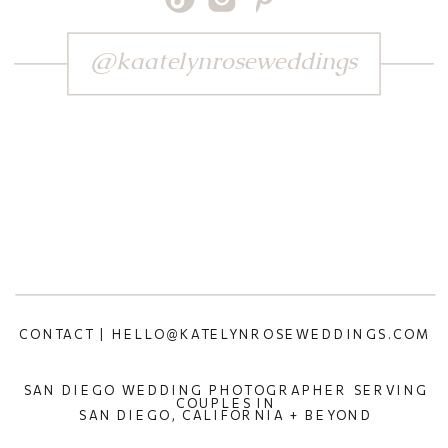
@kaatelynroseweddings
CONTACT | HELLO@KATELYNROSEWEDDINGS.COM
SAN DIEGO WEDDING PHOTOGRAPHER SERVING
COUPLES IN
SAN DIEGO, CALIFORNIA + BEYOND