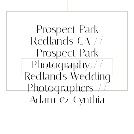
Prospect Park
Redlands CA //
Prospect Park
Photography //
READ THE BLOG
Redlands Wedding
Photographers //
Adam & Cynthia