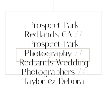
Prospect Park
Redlands CA //
Prospect Park
Photography //
READ THE BLOG
Redlands Wedding
Photographers //
Taylor & Debora