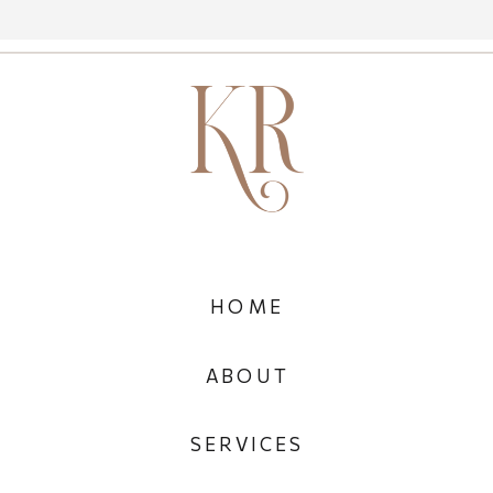
HOME
ABOUT
SERVICES