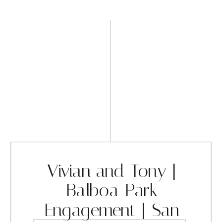
Vivian and Tony |
Balboa Park
Engagement | San