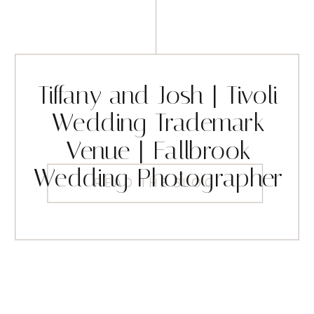
Tiffany and Josh | Tivoli
Wedding Trademark
Venue | Fallbrook
Wedding Photographer
READ THE BLOG