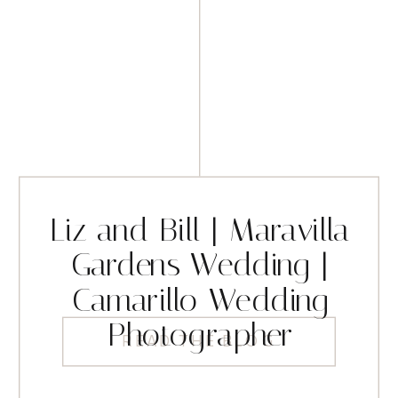
Liz and Bill | Maravilla
Gardens Wedding |
Camarillo Wedding
Photographer
READ THE BLOG