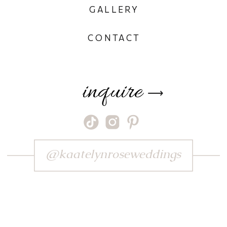
GALLERY
CONTACT
inquire
⟶
@kaatelynroseweddings