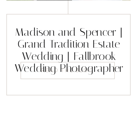
Madison and Spencer |
Grand Tradition Estate
Wedding | Fallbrook
Wedding Photographer
READ THE BLOG