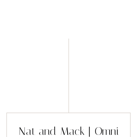
Nat and Mack | Omni