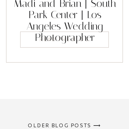
Madi and Brian | South
Park Center | Los
Angeles Wedding
Photographer
READ THE BLOG
OLDER BLOG POSTS ⟶