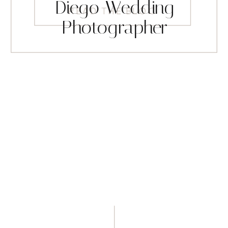
Diego Wedding
READ THE BLOG
Photographer