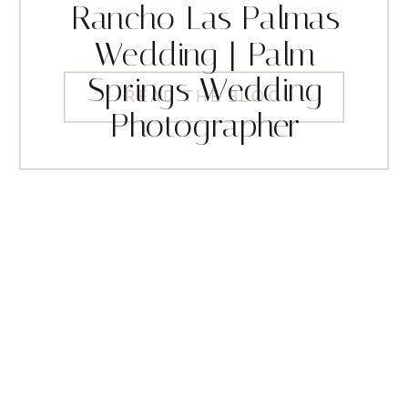
Rancho Las Palmas
Wedding | Palm
Springs Wedding
READ THE BLOG
Photographer