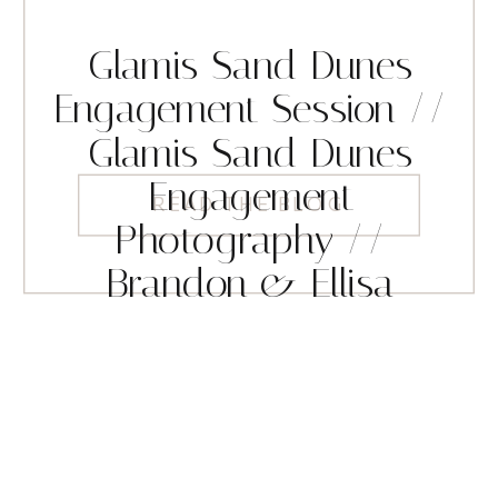
Glamis Sand Dunes
Engagement Session //
Glamis Sand Dunes
Engagement
READ THE BLOG
Photography //
Brandon & Ellisa