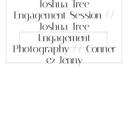
Joshua Tree
Engagement Session //
Joshua Tree
Engagement
READ THE BLOG
Photography // Conner
& Jenny