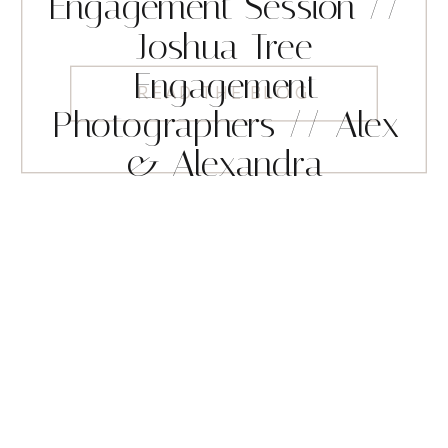
Engagement Session //
Joshua Tree
Engagement
READ THE BLOG
Photographers // Alex
& Alexandra