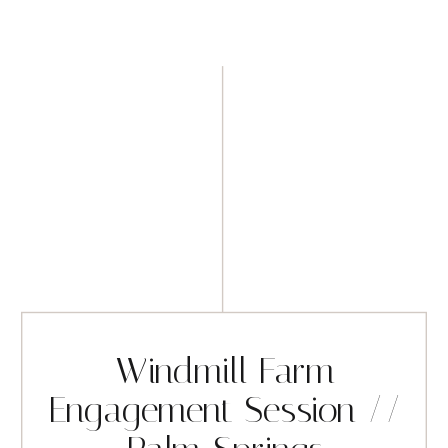
Windmill Farm
Engagement Session //