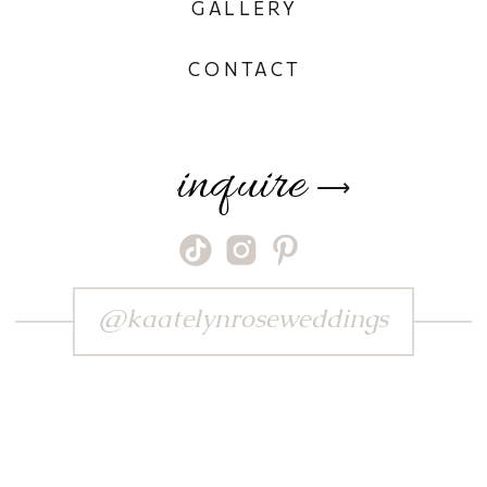
GALLERY
CONTACT
inquire
⟶
@kaatelynroseweddings