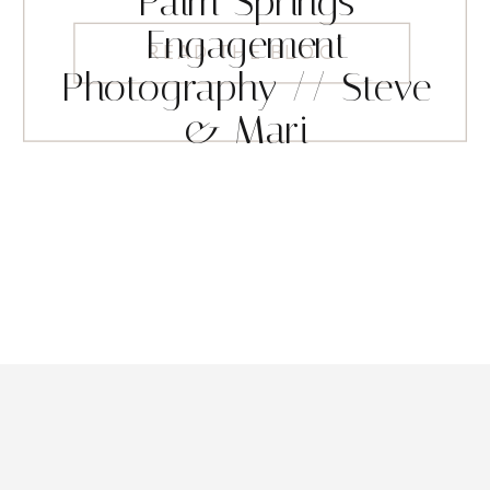
Palm Springs
Engagement
READ THE BLOG
Photography // Steve
& Mari