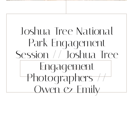
Joshua Tree National
Park Engagement
Session // Joshua Tree
Engagement
READ THE BLOG
Photographers //
Owen & Emily