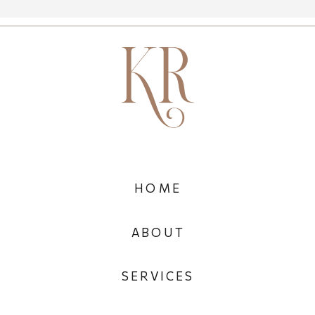
HOME
ABOUT
SERVICES