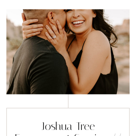
Joshua Tree