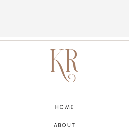
HOME
ABOUT