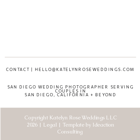
CONTACT | HELLO@KATELYNROSEWEDDINGS.COM
SAN DIEGO WEDDING PHOTOGRAPHER SERVING
COUPLES IN
SAN DIEGO, CALIFORNIA + BEYOND
Copyright Katelyn Rose Weddings LLC
2026 | Legal | Template by Ideaction
Consulting