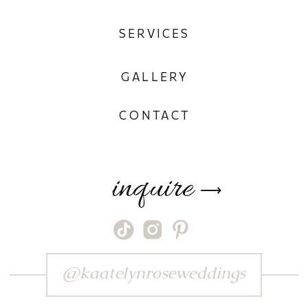
SERVICES
GALLERY
CONTACT
inquire
⟶
@kaatelynroseweddings