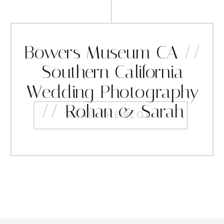
Bowers Museum CA //
Southern California
Wedding Photography
// Rohan & Sarah
READ THE BLOG