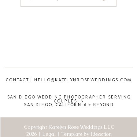
CONTACT | HELLO@KATELYNROSEWEDDINGS.COM
SAN DIEGO WEDDING PHOTOGRAPHER SERVING
COUPLES IN
SAN DIEGO, CALIFORNIA + BEYOND
Copyright Katelyn Rose Weddings LLC
2026 | Legal | Template by Ideaction