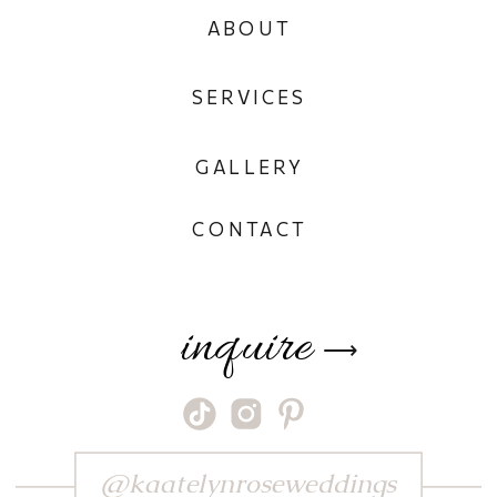
ABOUT
SERVICES
GALLERY
CONTACT
inquire
⟶
@kaatelynroseweddings