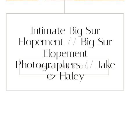
Intimate Big Sur
Elopement // Big Sur
Elopement
Photographers // Jake
READ THE BLOG
& Haley