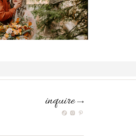
inquire
⟶