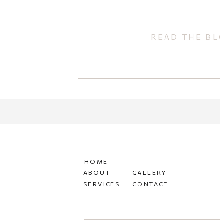
READ THE B
HOME
ABOUT
GALLERY
SERVICES
CONTACT