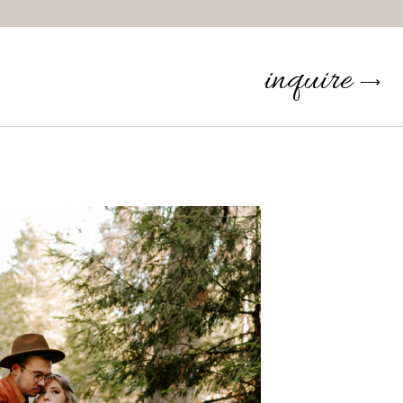
inquire
⟶