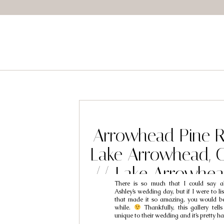
Arrowhead Pine R
Lake Arrowhead, 
// Lake Arrowhe
There is so much that I could say a
Photography // 
Ashley’s wedding day, but if I were to list
that made it so amazing, you would be
Ashley
while.
Thankfully, this gallery tells
unique to their wedding and it’s pretty h