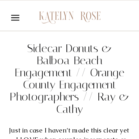
Sidecar Donuts &
Balboa Beach
Engagement // Orange
County Engagement
Photographers // Ray &
Cathy
Just in case I haven’t made this clear yet 