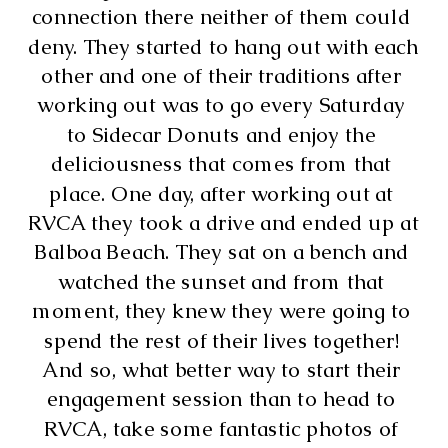
connection there neither of them could 
deny. They started to hang out with each 
other and one of their traditions after 
working out was to go every Saturday 
to Sidecar Donuts and enjoy the 
deliciousness that comes from that 
place. One day, after working out at 
RVCA they took a drive and ended up at 
Balboa Beach. They sat on a bench and 
watched the sunset and from that 
moment, they knew they were going to 
spend the rest of their lives together! 
And so, what better way to start their 
engagement session than to head to 
RVCA, take some fantastic photos of 