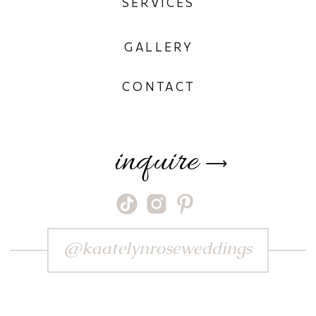
SERVICES
GALLERY
CONTACT
inquire
⟶
@kaatelynroseweddings