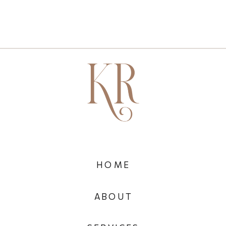
HOME
ABOUT