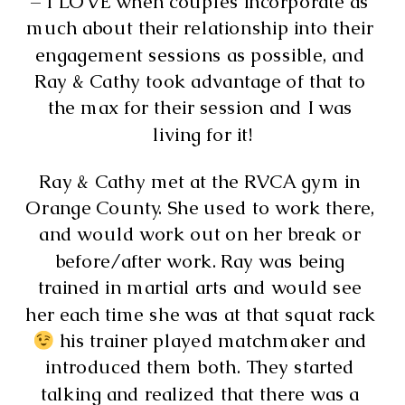
– I LOVE when couples incorporate as 
much about their relationship into their 
engagement sessions as possible, and 
Ray & Cathy took advantage of that to 
the max for their session and I was 
living for it!
Ray & Cathy met at the RVCA gym in 
Orange County. She used to work there, 
and would work out on her break or 
before/after work. Ray was being 
trained in martial arts and would see 
her each time she was at that squat rack 
 his trainer played matchmaker and 
introduced them both. They started 
talking and realized that there was a 