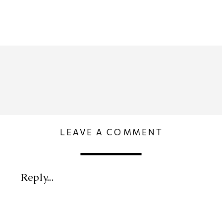
LEAVE A COMMENT
Reply...