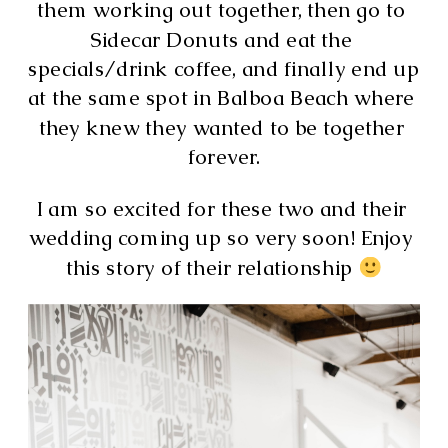
them working out together, then go to 
Sidecar Donuts and eat the 
specials/drink coffee, and finally end up 
at the same spot in Balboa Beach where 
they knew they wanted to be together 
forever.
I am so excited for these two and their 
wedding coming up so very soon! Enjoy 
this story of their relationship 