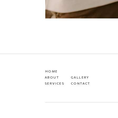
HOME
ABOUT
GALLERY
SERVICES
CONTACT