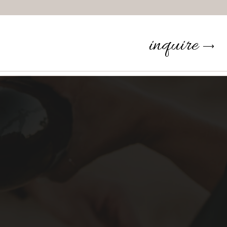
inquire
⟶