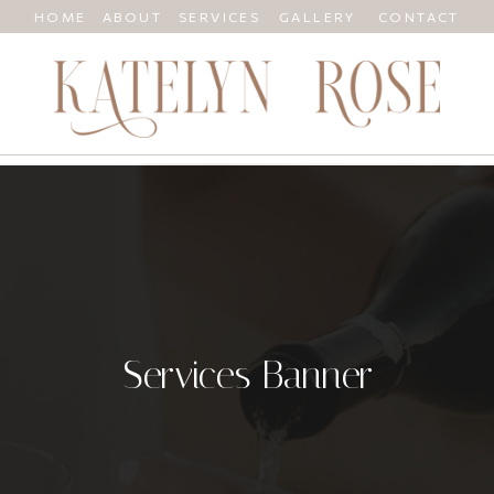
HOME
ABOUT
SERVICES
GALLERY
CONTACT
Services Banner