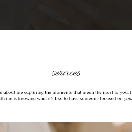
services
s is about me capturing the moments that mean the most to you. I 
ith me is knowing what it’s like to have someone focused on 
you
.