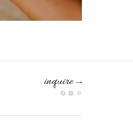
inquire
⟶