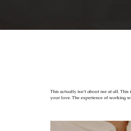
This actually isn’t about me at all. Thi
your love. The experience of working w