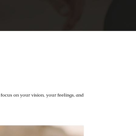
focus on your vision, your feelings, and 