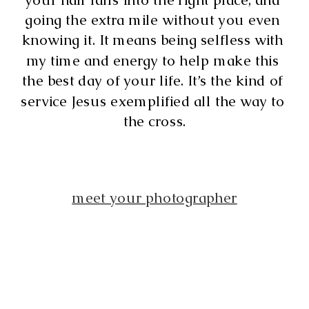
going the extra mile without you even 
knowing it. It means being selfless with 
my time and energy to help make this 
the best day of your life. It’s the kind of 
service Jesus exemplified all the way to 
the cross.
meet your photographer