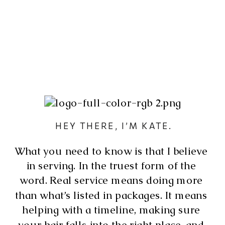
 HEY THERE, I’M KATE.
What you need to know is that I believe 
in serving. In the truest form of the 
word. Real service means doing more 
than what’s listed in packages. It means 
helping with a timeline, making sure 
your hair falls into the right place, and 