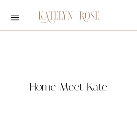
Home Meet Kate