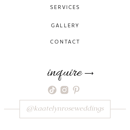
SERVICES
GALLERY
CONTACT
inquire
⟶
@kaatelynroseweddings