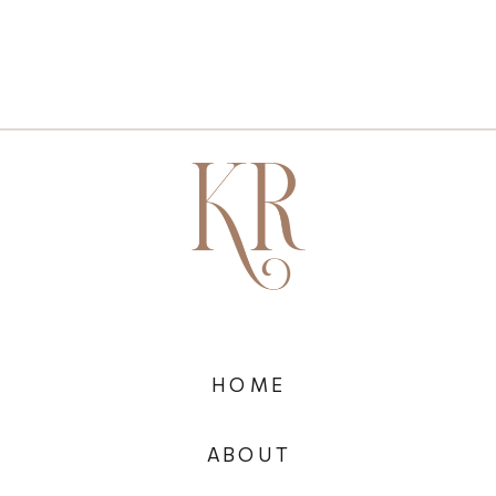
HOME
ABOUT