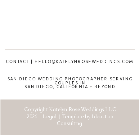
CONTACT | HELLO@KATELYNROSEWEDDINGS.COM
SAN DIEGO WEDDING PHOTOGRAPHER SERVING
COUPLES IN
SAN DIEGO, CALIFORNIA + BEYOND
Copyright Katelyn Rose Weddings LLC
2026 | Legal | Template by Ideaction
Consulting