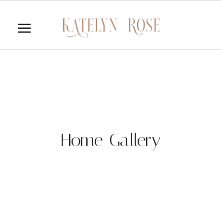
Home Gallery