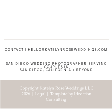
CONTACT | HELLO@KATELYNROSEWEDDINGS.COM
SAN DIEGO WEDDING PHOTOGRAPHER SERVING
COUPLES IN
SAN DIEGO, CALIFORNIA + BEYOND
Copyright Katelyn Rose Weddings LLC
2026 | Legal | Template by Ideaction
Consulting