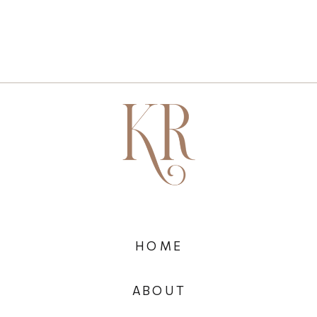
HOME
ABOUT