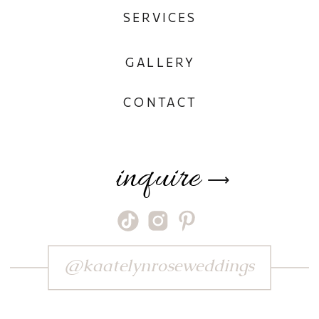
SERVICES
GALLERY
CONTACT
inquire
⟶
@kaatelynroseweddings