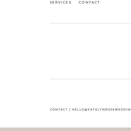
SERVICES
CONTACT
CONTACT | HELLO@KATELYNROSEWEDDIN