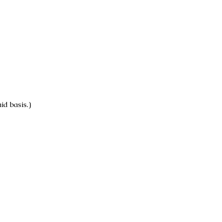
id basis.)