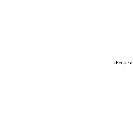
(Request 