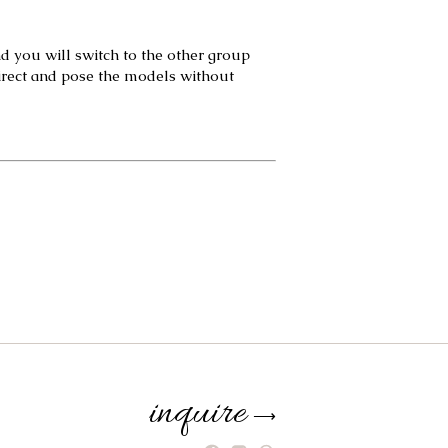
d you will switch to the other group 
irect and pose the models without 
inquire
⟶