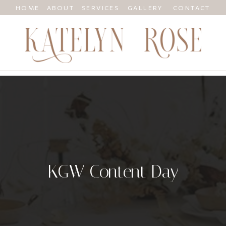
HOME
ABOUT
SERVICES
GALLERY
CONTACT
KGW Content Day