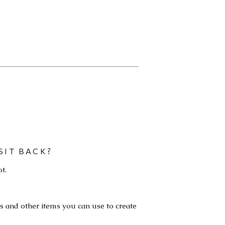
SIT BACK?
t.
ls and other items you can use to create 