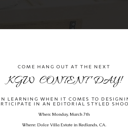
COME HANG OUT AT THE NEXT
KGW  CONTENT  DAY!
N LEARNING WHEN IT COMES TO DESIGNIN
ARTICIPATE IN AN EDITORIAL STYLED SHOO
When: Monday, March 7th
Where: Dolce Villa Estate in Redlands, CA.