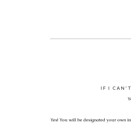
IF I CAN
Y
Yes! You will be designated your own inv