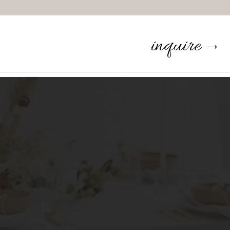
inquire
⟶