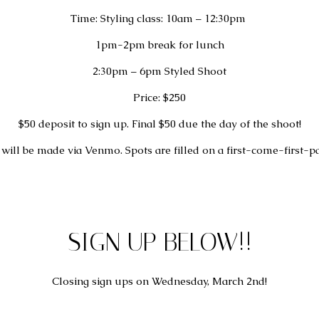
Time: Styling class: 10am – 12:30pm 
1pm-2pm break for lunch
2:30pm – 6pm Styled Shoot
Price: $250
$50 deposit to sign up. Final $50 due the day of the shoot!
will be made via Venmo. Spots are filled on a first-come-first-pa
SIGN UP BELOW!!
Closing sign ups on Wednesday, March 2nd!