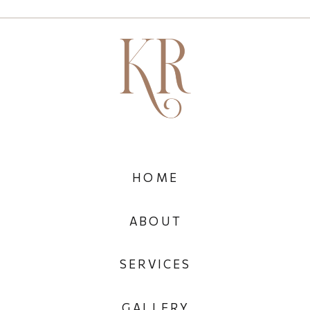
HOME
ABOUT
SERVICES
GALLERY