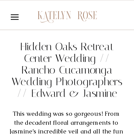
Hidden Oaks Retreat
Center Wedding //
Rancho Cucamonga
Wedding Photographers
// Edward & Jasmine
This wedding was so gorgeous! From 
the decadent floral arrangements to 
Jasmine’s incredible veil and all the fun 