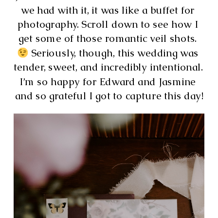
we had with it, it was like a buffet for 
photography. Scroll down to see how I 
get some of those romantic veil shots. 
 Seriously, though, this wedding was 
tender, sweet, and incredibly intentional. 
I’m so happy for Edward and Jasmine 
and so grateful I got to capture this day!