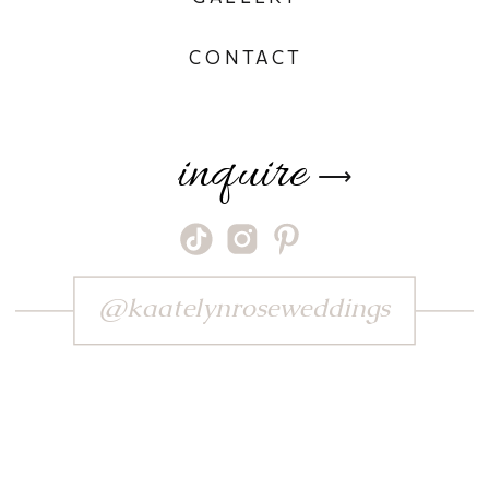
CONTACT
inquire
⟶
@kaatelynroseweddings