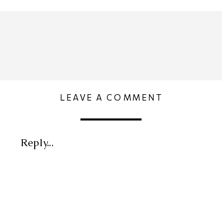
LEAVE A COMMENT
Reply...