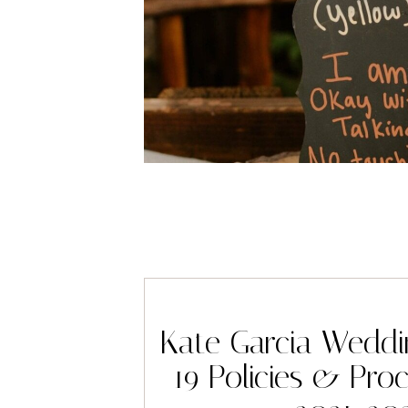
Kate Garcia Wedd
19 Policies & Pro