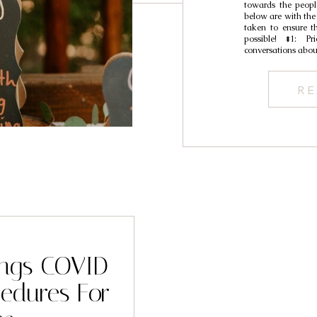
towards the peopl
below are with the
taken to ensure t
possible! #1: Pr
conversations abou
RE
ings COVID-
cedures For