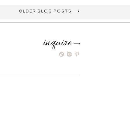
OLDER BLOG POSTS ⟶
inquire
⟶