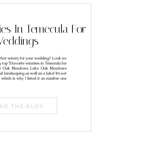
ies In Temecula For
eddings
rfect winery for your wedding? Look no
y top 5 favorite wineries in Temecula for
ke Oak Meadows Lake Oak Meadows
l landscaping as well as a lake! It’s not
 which is why I listed it as number one
AD THE BLOG