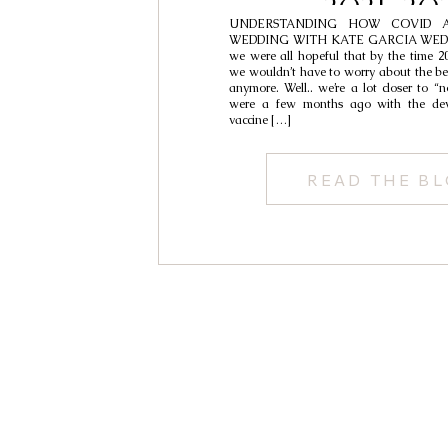
2021-20
UNDERSTANDING HOW COVID A
WEDDING WITH KATE GARCIA WED
we were all hopeful that by the time 20
we wouldn’t have to worry about the be
anymore. Well.. we’re a lot closer to “
were a few months ago with the dev
vaccine […]
READ THE B