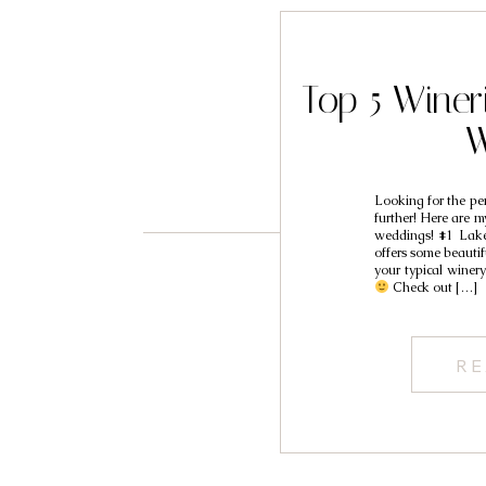
Top 5 Winer
W
Looking for the pe
further! Here are m
weddings! #1 La
offers some beautifu
your typical winery
Check out […]
RE