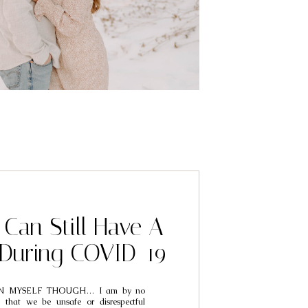
Can Still Have A
During COVID-19
N MYSELF THOUGH… I am by no
 that we be unsafe or disrespectful