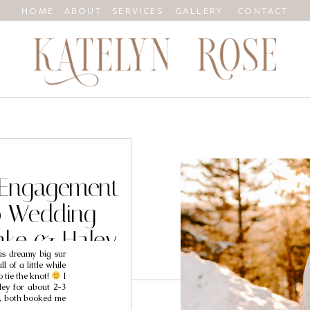
HOME
ABOUT
SERVICES
GALLERY
CONTACT
 Engagement
o Wedding
ake & Haley
is dreamy big sur
 of a little while
o tie the knot!
I
ey for about 2-3
a, both booked me