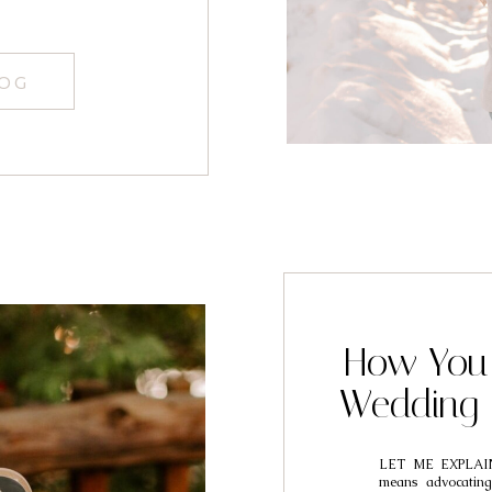
LOG
How You 
Wedding 
LET ME EXPLAI
means advocating