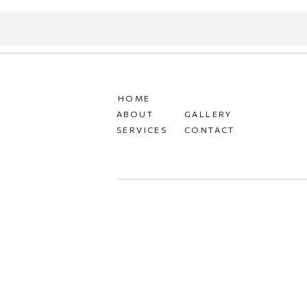
HOME
ABOUT
GALLERY
SERVICES
CONTACT