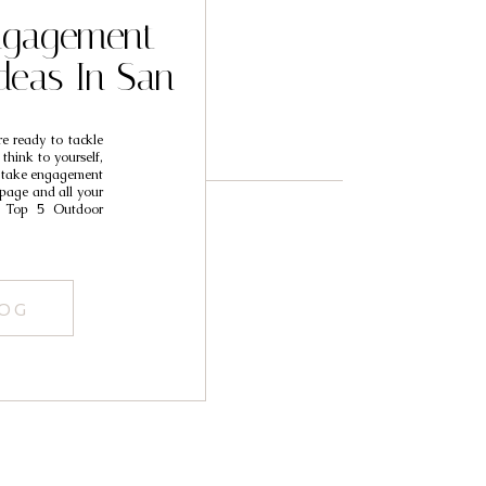
ngagement
deas In San
e ready to tackle
hink to yourself,
o take engagement
page and all your
 Top 5 Outdoor
LOG