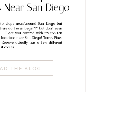
s Near San Diego
 to elope near/around San Diego but
Where do I even begin??” but don’t even
d – I got you covered with my top ten
locations near San Diego! Torrey Pines
 Reserve actually has a few different
 it comes […]
AD THE BLOG