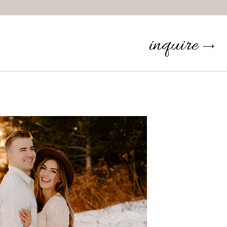
inquire
⟶