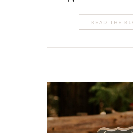
READ THE B