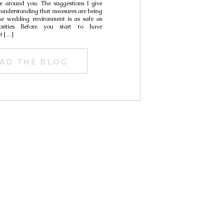
e around you. The suggestions I give
 understanding that measures are being
he wedding environment is as safe as
iorities Before you start to have
t […]
AD THE BLOG