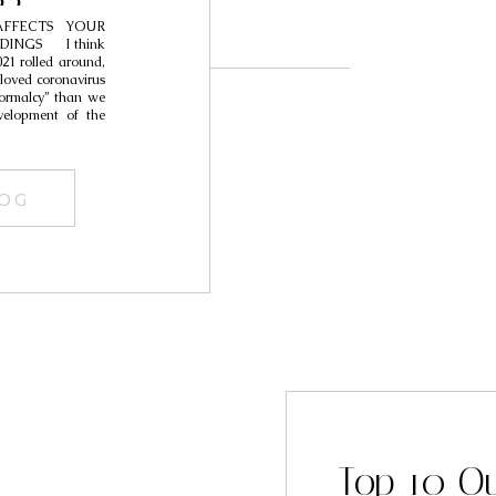
22
FFECTS YOUR
DINGS I think
21 rolled around,
loved coronavirus
normalcy” than we
elopment of the
LOG
Top 10 O