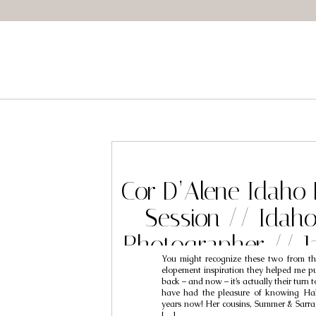
Cor D’Alene Idaho
Session // Idah
Photographer // J
You might recognize these two from th
elopement inspiration they helped me pull
back – and now – it’s actually their turn t
have had the pleasure of knowing Hal
years now! Her cousins, Summer & Sarr
[…]