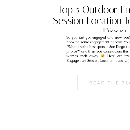
Top 5 Outdoor E
Session Location I
Diego
So you just got engaged and now you’r
booking some engagement photos! You t
“What are the best spots in San Diego t
photos?” and then you come across this 
worries melt away
Here are my
Engagement Session Location Ideas […]
READ THE B