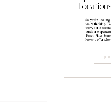
Location
So you’re looking
you’re thinking, “
worry for a secon
outdoor elopement 
Torrey Pines State
looks to offer when
RE