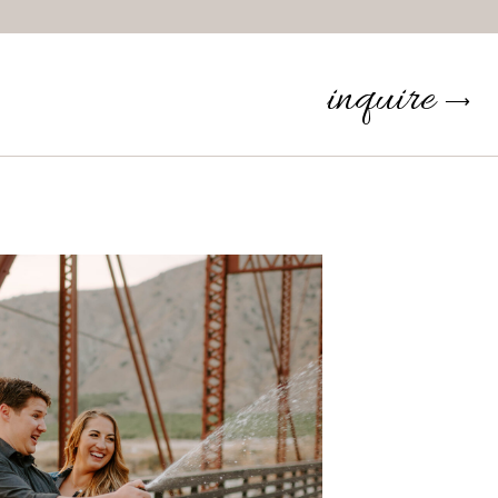
inquire
⟶