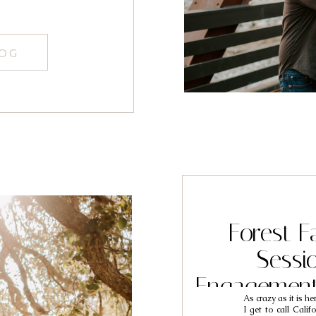
LOG
Forest F
Sessi
Engagement
As crazy as it is he
Jo
I get to call Cali