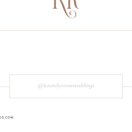
@kaatelynroseweddings
GS.COM