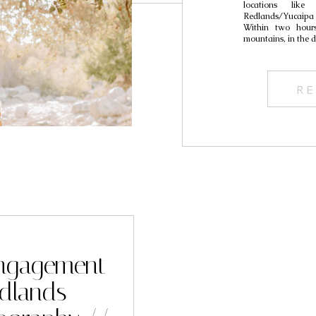
locations like
Redlands/Yucaipa 
Within two hours
mountains, in the d
RE
 Engagement
edlands