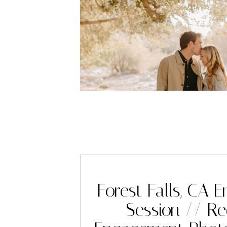
Forest Falls, CA
Session // R