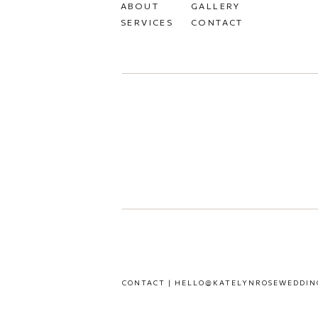
ABOUT
GALLERY
SERVICES
CONTACT
CONTACT | HELLO@KATELYNROSEWEDDIN