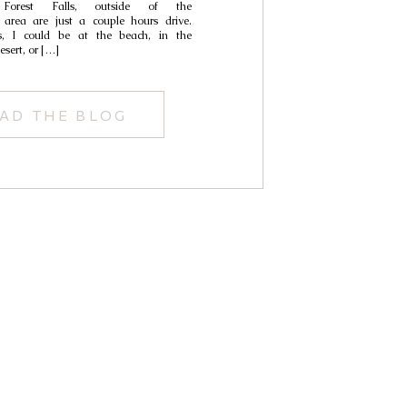
 Forest Falls, outside of the
area are just a couple hours drive.
, I could be at the beach, in the
esert, or […]
AD THE BLOG