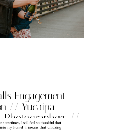
alls Engagement
on // Yucaipa
 Photographers //
re sometimes, I still feel so thankful that
sh & Elinor
fornia my home! It means that amazing