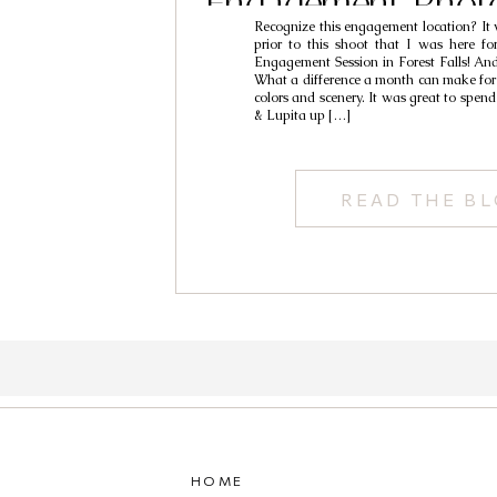
Engagement Phot
Recognize this engagement location? It
Roman & Lu
prior to this shoot that I was here f
Engagement Session in Forest Falls! An
What a difference a month can make for 
colors and scenery. It was great to spe
& Lupita up […]
READ THE B
HOME