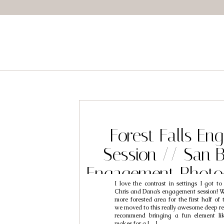
Forest Falls E
Session // San 
Engagement Photo
I love the contrast in settings I got t
Chris & D
Chris and Dana’s engagement session! We
more forested area for the first half of 
we moved to this really awesome deep re
recommend bringing a fun element li
makes for a […]