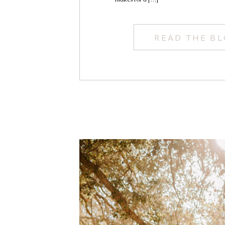
READ THE B