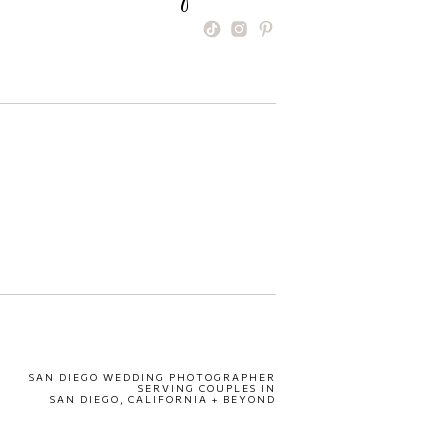
SAN DIEGO WEDDING PHOTOGRAPHER
SERVING COUPLES IN
SAN DIEGO, CALIFORNIA + BEYOND