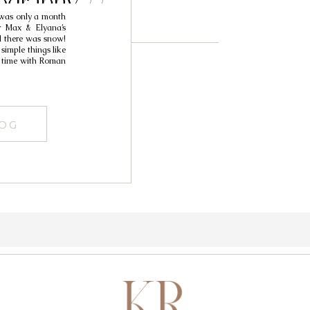
ography //
 was only a month
pita
or Max & Elyana’s
d there was snow!
simple things like
nd time with Roman
LOG