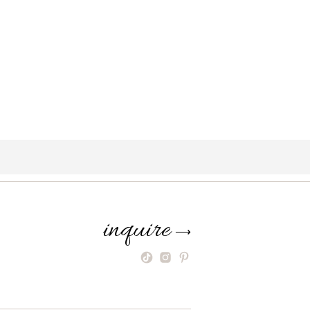
inquire
⟶