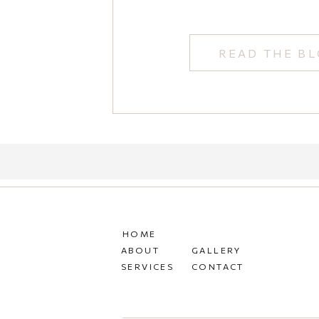
READ THE B
HOME
ABOUT
GALLERY
SERVICES
CONTACT