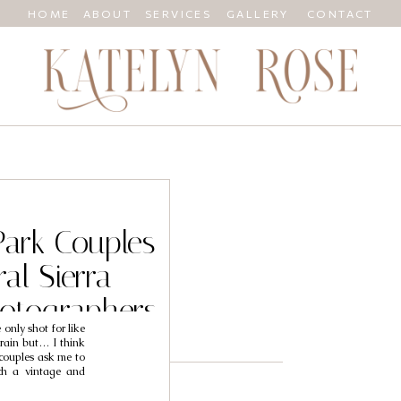
HOME
ABOUT
SERVICES
GALLERY
CONTACT
Park Couples
al Sierra
otographers
only shot for like
Megan
 rain but… I think
couples ask me to
ch a vintage and