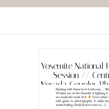
Yosemite National 
Session // Centr
Nevada Couples Ph
Starting with these two! Gotta say…. We 
// Peter & 
15 mins cuz of the thunder & lighting &
we made the most of it.
I love when 
add grain to photographs, it adds su
warm feeling. Scroll down to see a […]