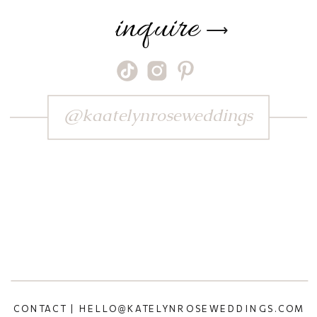
inquire
⟶
@kaatelynroseweddings
CONTACT | HELLO@KATELYNROSEWEDDINGS.COM