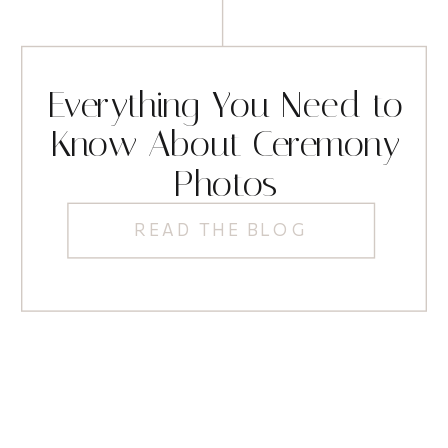
Everything You Need to
Know About Ceremony
Photos
READ THE BLOG