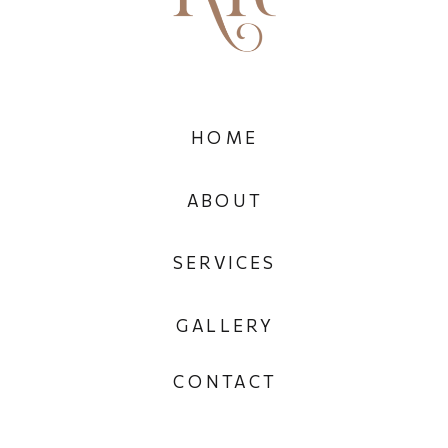
HOME
ABOUT
SERVICES
GALLERY
CONTACT