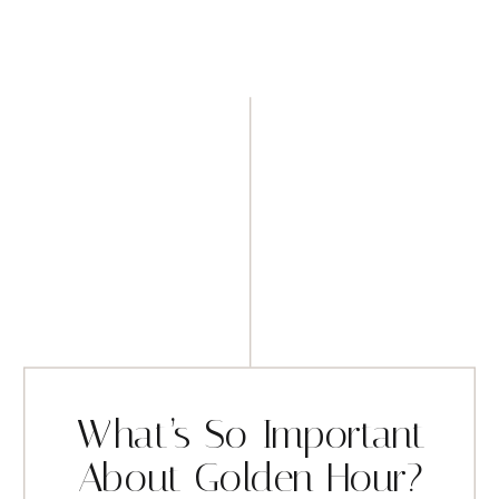
What’s So Important
About Golden Hour?