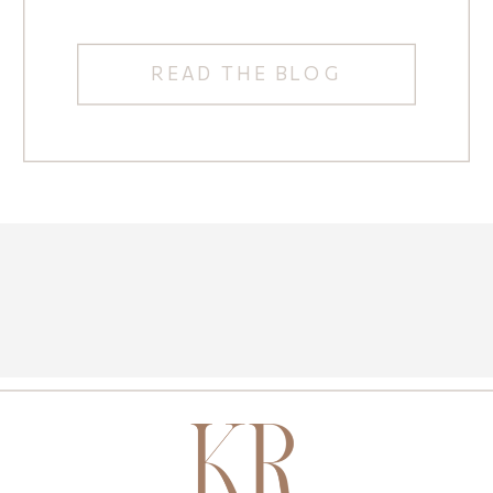
READ THE BLOG