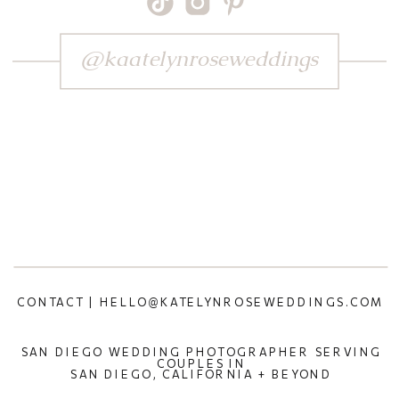
@kaatelynroseweddings
CONTACT | HELLO@KATELYNROSEWEDDINGS.COM
SAN DIEGO WEDDING PHOTOGRAPHER SERVING
COUPLES IN
SAN DIEGO, CALIFORNIA + BEYOND