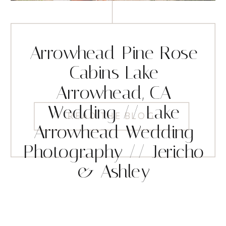
Arrowhead Pine Rose
Cabins Lake
Arrowhead, CA
Wedding // Lake
READ THE BLOG
Arrowhead Wedding
Photography // Jericho
& Ashley