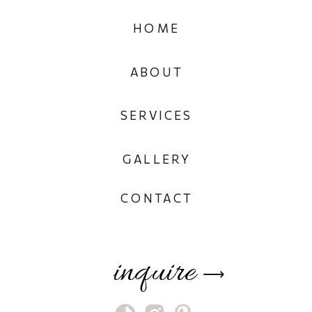
HOME
ABOUT
SERVICES
GALLERY
CONTACT
inquire
⟶