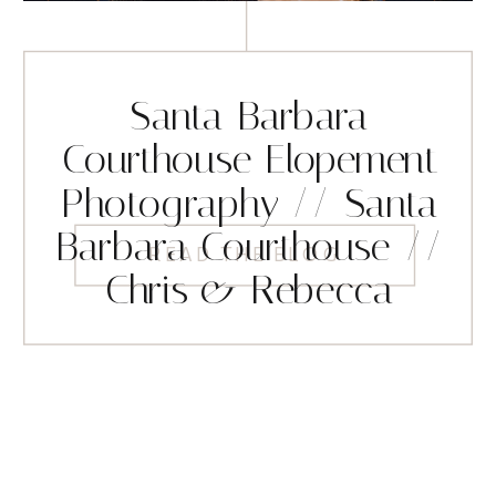
Santa Barbara
Courthouse Elopement
Photography // Santa
Barbara Courthouse //
READ THE BLOG
Chris & Rebecca