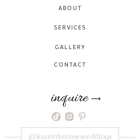
ABOUT
SERVICES
GALLERY
CONTACT
inquire
⟶
@kaatelynroseweddings