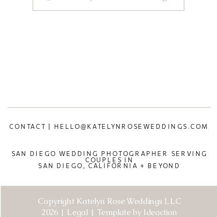
CONTACT | HELLO@KATELYNROSEWEDDINGS.COM
SAN DIEGO WEDDING PHOTOGRAPHER SERVING
COUPLES IN
SAN DIEGO, CALIFORNIA + BEYOND
Copyright Katelyn Rose Weddings LLC
2026 | Legal | Template by Ideaction