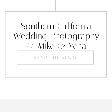
Southern California
Wedding Photography
// Mike & Yena
READ THE BLOG