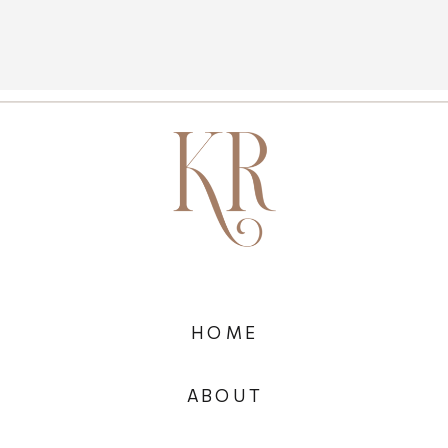
HOME
ABOUT