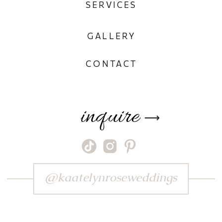
SERVICES
GALLERY
CONTACT
inquire
⟶
@kaatelynroseweddings