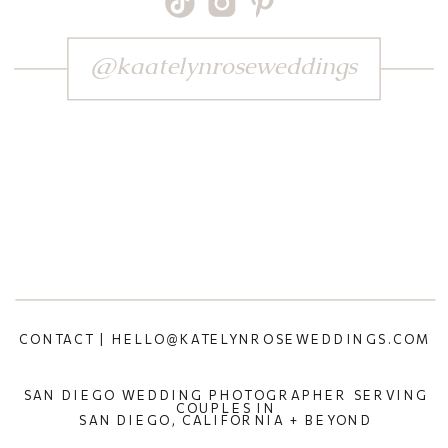
@kaatelynroseweddings
CONTACT | HELLO@KATELYNROSEWEDDINGS.COM
SAN DIEGO WEDDING PHOTOGRAPHER SERVING
COUPLES IN
SAN DIEGO, CALIFORNIA + BEYOND