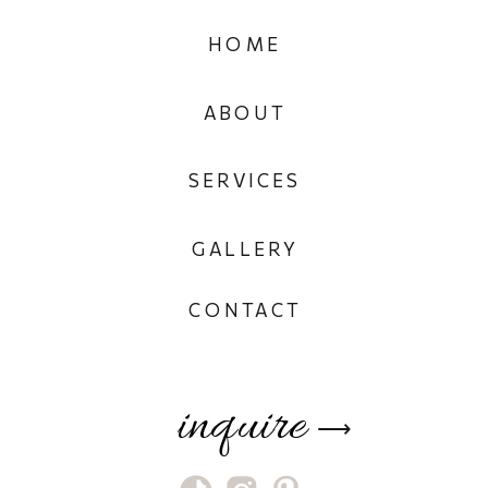
HOME
ABOUT
SERVICES
GALLERY
CONTACT
inquire
⟶