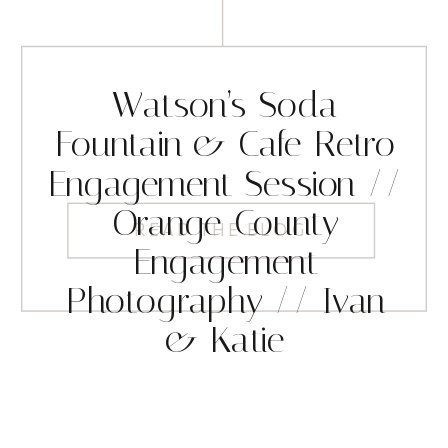
Watson’s Soda
Fountain & Cafe Retro
Engagement Session //
Orange County
READ THE BLOG
Engagement
Photography // Ivan
& Katie