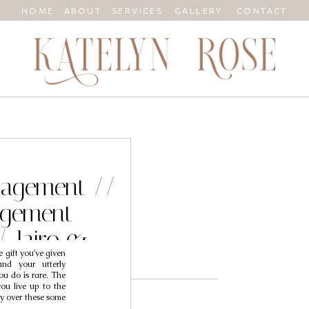
HOME
ABOUT
SERVICES
GALLERY
CONTACT
ngagement //
agement
/ Jairo &
 gift you’ve given
y
and your utterly
ou do is rare. The
you live up to the
cry over these some