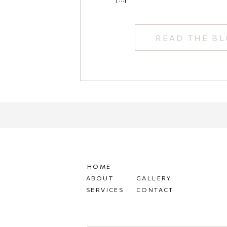
READ THE B
HOME
ABOUT
GALLERY
SERVICES
CONTACT