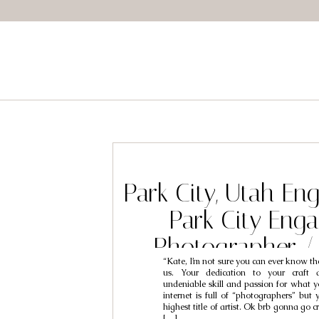
Park City, Utah E
Park City Eng
Photographer /
“Kate, I’m not sure you can ever know the
Kourtne
us. Your dedication to your craft 
undeniable skill and passion for what y
internet is full of “photographers” but 
highest title of artist. Ok brb gonna go 
[…]