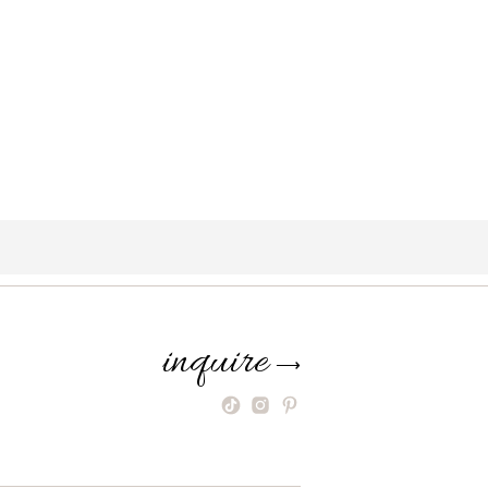
inquire
⟶