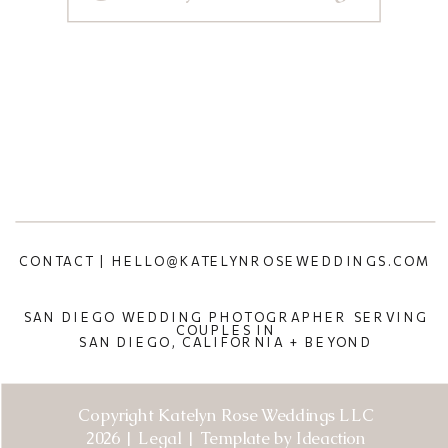
CONTACT | HELLO@KATELYNROSEWEDDINGS.COM
SAN DIEGO WEDDING PHOTOGRAPHER SERVING
COUPLES IN
SAN DIEGO, CALIFORNIA + BEYOND
Copyright Katelyn Rose Weddings LLC
2026 | Legal | Template by Ideaction