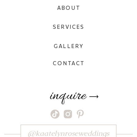
ABOUT
SERVICES
GALLERY
CONTACT
inquire
⟶
@kaatelynroseweddings