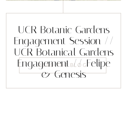
UCR Botanic Gardens
Engagement Session //
UCR Botanical Gardens
Engagement // Felipe
READ THE BLOG
& Genesis