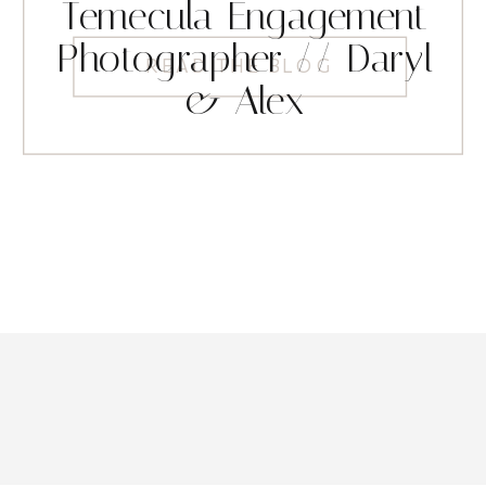
Temecula Engagement
Photographer // Daryl
READ THE BLOG
& Alex