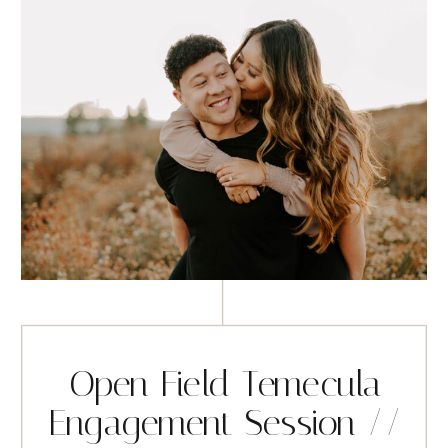
Open Field Temecula
Engagement Session //