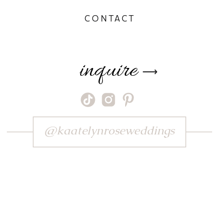
CONTACT
inquire
⟶
@kaatelynroseweddings