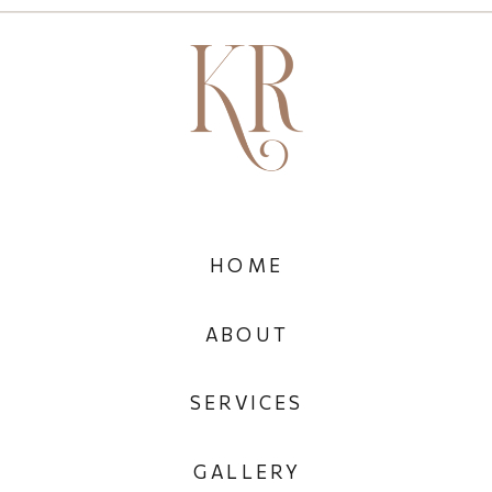
HOME
ABOUT
SERVICES
GALLERY