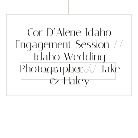
Cor D’Alene Idaho
Engagement Session //
Idaho Wedding
Photographer // Jake
READ THE BLOG
& Haley