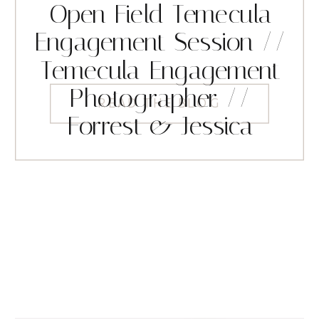
Open Field Temecula
Engagement Session //
Temecula Engagement
Photographer //
READ THE BLOG
Forrest & Jessica