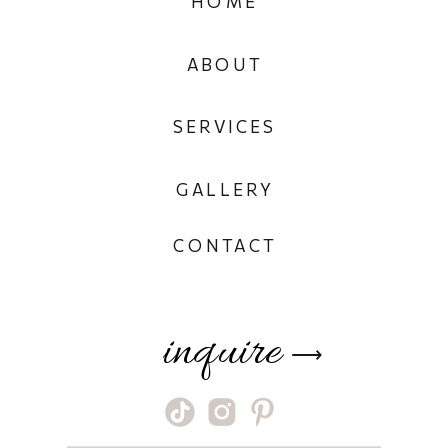
HOME
ABOUT
SERVICES
GALLERY
CONTACT
inquire
⟶