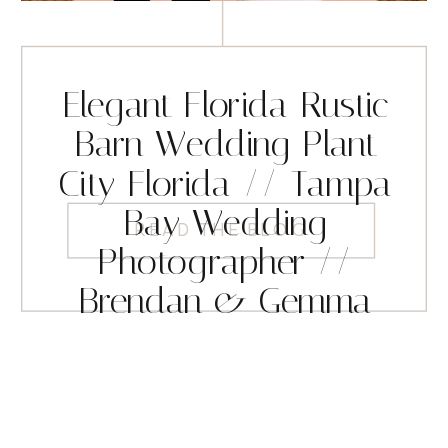
Elegant Florida Rustic
Barn Wedding Plant
City Florida // Tampa
Bay Wedding
READ THE BLOG
Photographer //
Brendan & Gemma