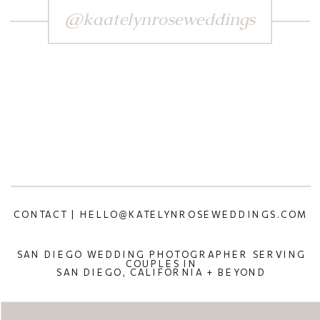
@kaatelynroseweddings
CONTACT | HELLO@KATELYNROSEWEDDINGS.COM
SAN DIEGO WEDDING PHOTOGRAPHER SERVING
COUPLES IN
SAN DIEGO, CALIFORNIA + BEYOND