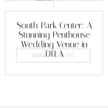
South Park Center: A
Stunning Penthouse
Wedding Venue in
DTLA
READ THE BLOG