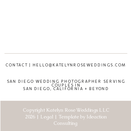
CONTACT | HELLO@KATELYNROSEWEDDINGS.COM
SAN DIEGO WEDDING PHOTOGRAPHER SERVING
COUPLES IN
SAN DIEGO, CALIFORNIA + BEYOND
Copyright Katelyn Rose Weddings LLC
2026 | Legal | Template by Ideaction
Consulting