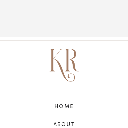
HOME
ABOUT