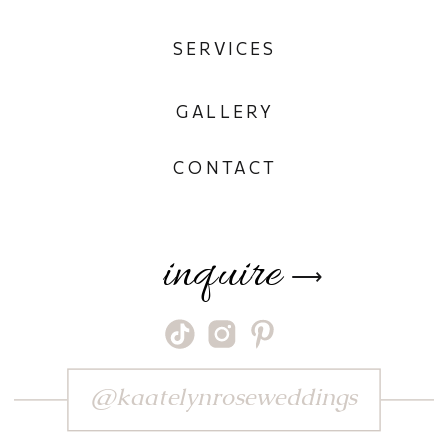
SERVICES
GALLERY
CONTACT
inquire
⟶
@kaatelynroseweddings