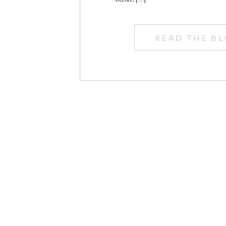
READ THE B