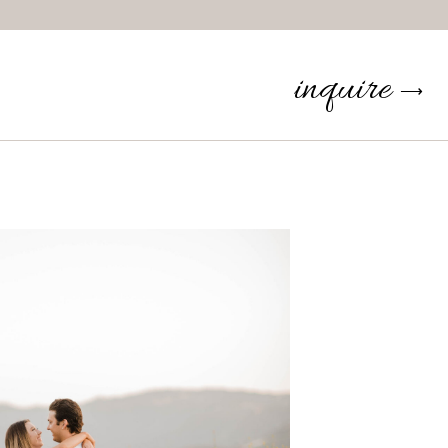
inquire
⟶