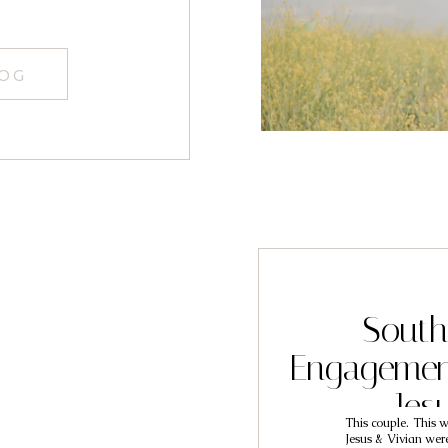
LOG
South
Engagemen
Jes
This couple. This w
Jesus & Vivian were