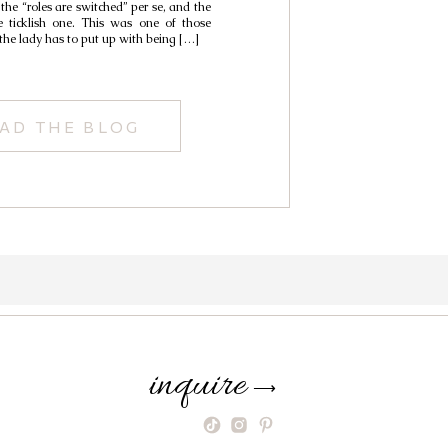
 the “roles are switched” per se, and the
e ticklish one. This was one of those
 the lady has to put up with being […]
AD THE BLOG
inquire
⟶