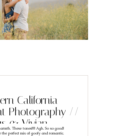
ern California
t Photography //
us & Vivian
armth. These tones!!!! Agh. So so good!
 the perfect mix of goofy and romantic.