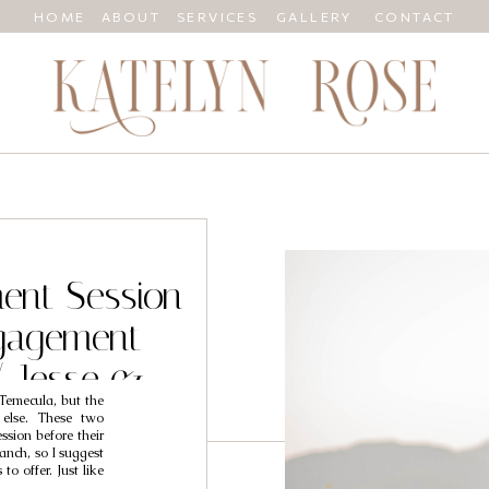
HOME
ABOUT
SERVICES
GALLERY
CONTACT
ent Session
gagement
/ Jesse &
 Temecula, but the
 else. These two
sion before their
anch, so I suggest
to offer. Just like