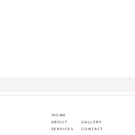
HOME
ABOUT
GALLERY
SERVICES
CONTACT