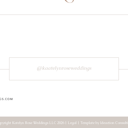
@kaatelynroseweddings
GS.COM
pyright Katelyn Rose Weddings LLC 2026 | Legal | Template by Ideaction Consult