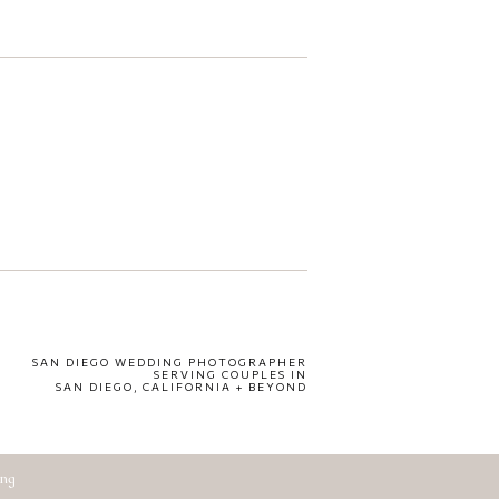
SAN DIEGO WEDDING PHOTOGRAPHER
SERVING COUPLES IN
SAN DIEGO, CALIFORNIA + BEYOND
ing