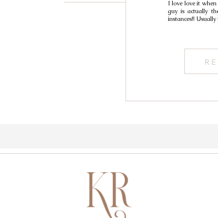
I love love it when
guy is actually th
instances!! Usually
RE