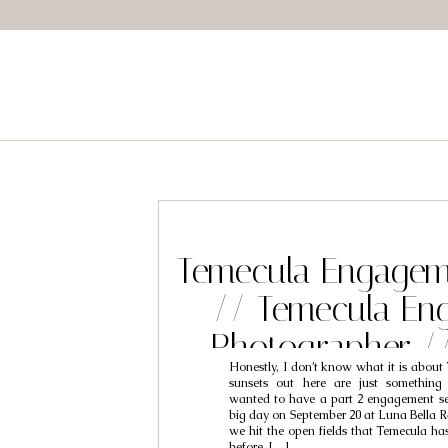
Temecula Engagem
// Temecula En
Photographer /
Honestly, I don’t know what it is about
Brooke
sunsets out here are just something
wanted to have a part 2 engagement ses
big day on September 20 at Luna Bella R
we hit the open fields that Temecula has 
before, […]