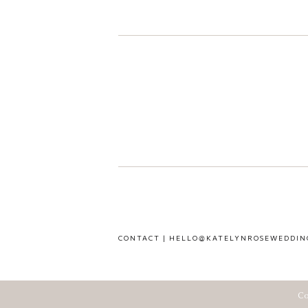
CONTACT | HELLO@KATELYNROSEWEDDIN
Co