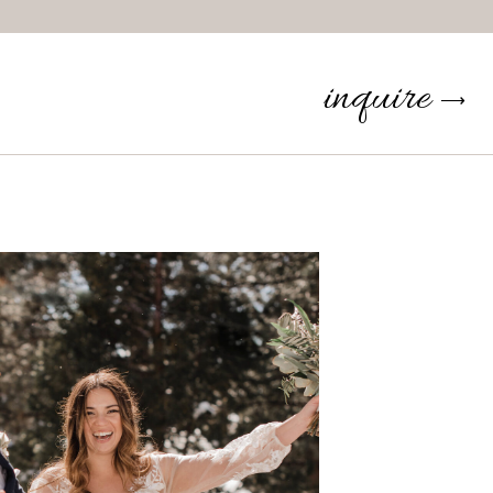
inquire
⟶