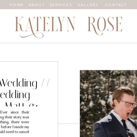
HOME
ABOUT
SERVICES
GALLERY
CONTACT
Wedding //
edding
/ Matt &
ver since their
ng their story was
thing, there were
 before I made my
uld need to cancel