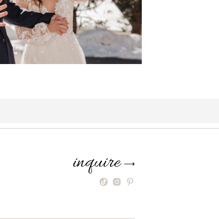
inquire
⟶