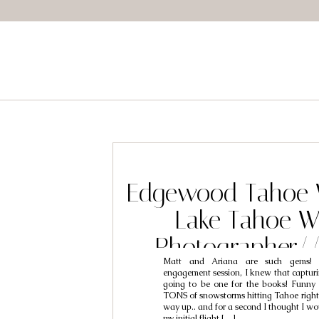
Edgewood Tahoe 
Lake Tahoe W
Photographer/
Matt and Ariana are such gems! E
Ariana
engagement session, I knew that capturi
going to be one for the books! Funny 
TONS of snowstorms hitting Tahoe right
way up.. and for a second I thought I wo
my initial flight […]