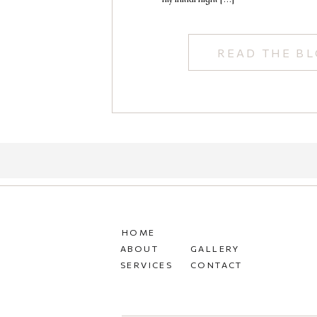
READ THE B
HOME
ABOUT
GALLERY
SERVICES
CONTACT