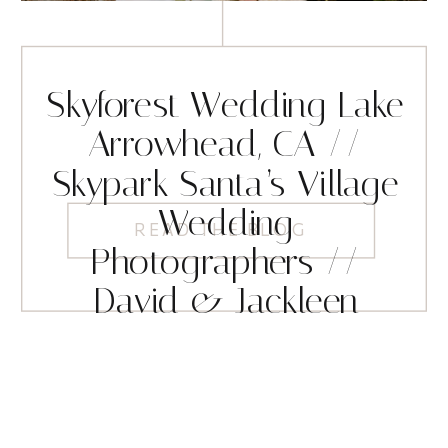
Skyforest Wedding Lake
Arrowhead, CA //
Skypark Santa’s Village
Wedding
READ THE BLOG
Photographers //
David & Jackleen