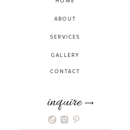
HOME
ABOUT
SERVICES
GALLERY
CONTACT
inquire
⟶