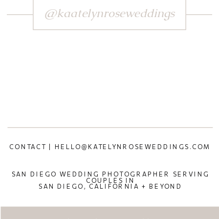
@kaatelynroseweddings
CONTACT | HELLO@KATELYNROSEWEDDINGS.COM
SAN DIEGO WEDDING PHOTOGRAPHER SERVING
COUPLES IN
SAN DIEGO, CALIFORNIA + BEYOND