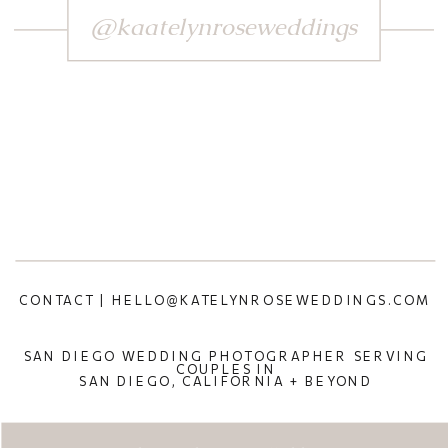
@kaatelynroseweddings
CONTACT | HELLO@KATELYNROSEWEDDINGS.COM
SAN DIEGO WEDDING PHOTOGRAPHER SERVING
COUPLES IN
SAN DIEGO, CALIFORNIA + BEYOND