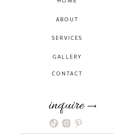
HOME
ABOUT
SERVICES
GALLERY
CONTACT
inquire
⟶