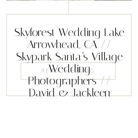
Skyforest Wedding Lake
Arrowhead, CA //
Skypark Santa’s Village
Wedding
READ THE BLOG
Photographers //
David & Jackleen