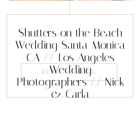
Shutters on the Beach
Wedding Santa Monica
CA // Los Angeles
Wedding
READ THE BLOG
Photographers // Nick
& Carla