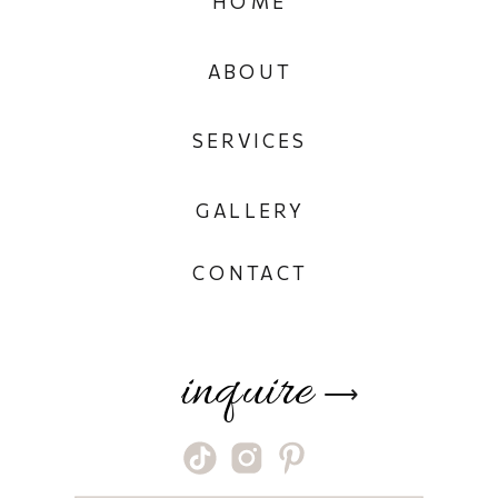
HOME
ABOUT
SERVICES
GALLERY
CONTACT
inquire
⟶