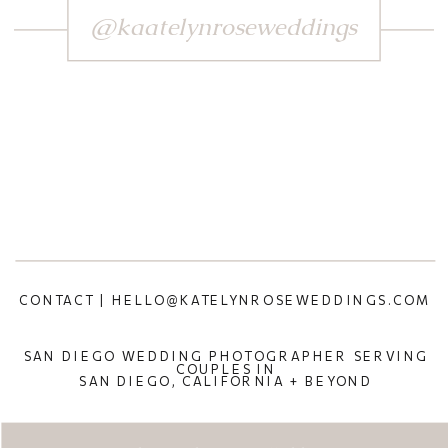
@kaatelynroseweddings
CONTACT | HELLO@KATELYNROSEWEDDINGS.COM
SAN DIEGO WEDDING PHOTOGRAPHER SERVING
COUPLES IN
SAN DIEGO, CALIFORNIA + BEYOND