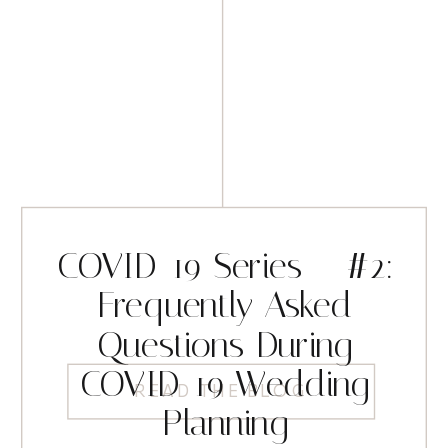
COVID-19 Series – #2:
Frequently Asked
Questions During
COVID-19 Wedding
READ THE BLOG
Planning