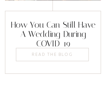
How You Can Still Have
A Wedding During
COVID-19
READ THE BLOG