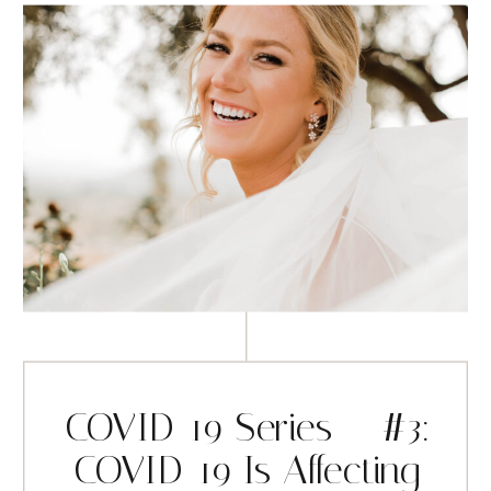
COVID-19 Series – #3:
COVID-19 Is Affecting