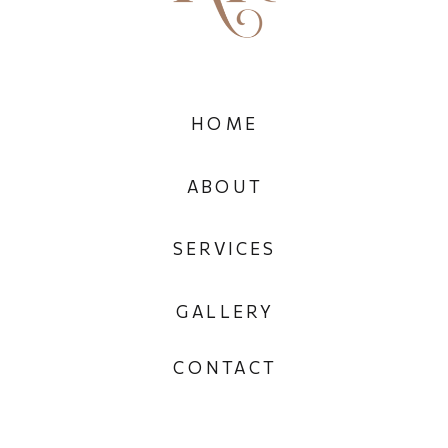
HOME
ABOUT
SERVICES
GALLERY
CONTACT