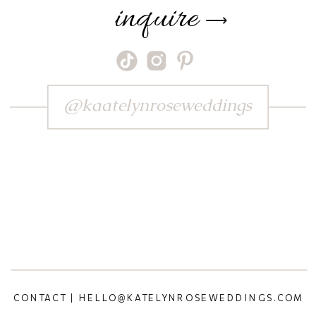
inquire
⟶
@kaatelynroseweddings
CONTACT | HELLO@KATELYNROSEWEDDINGS.COM