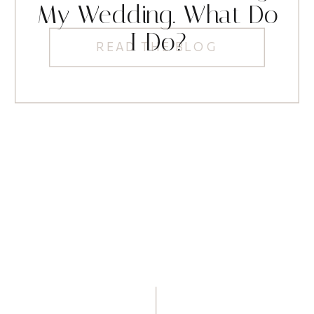
My Wedding. What Do
I Do?
READ THE BLOG