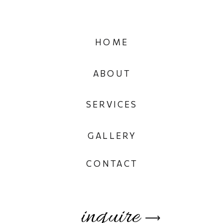
HOME
ABOUT
SERVICES
GALLERY
CONTACT
inquire
⟶