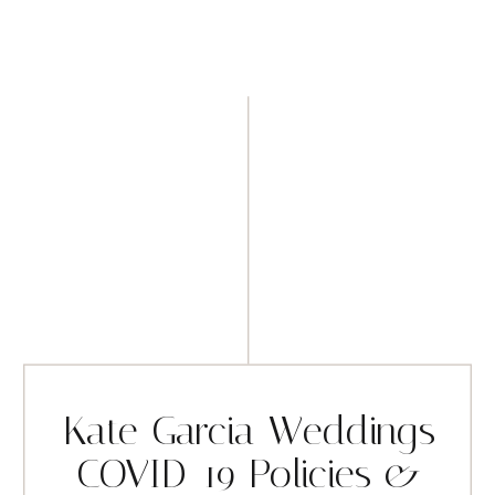
Kate Garcia Weddings
COVID-19 Policies &