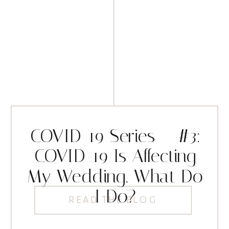
COVID-19 Series – #3:
COVID-19 Is Affecting
My Wedding. What Do
I Do?
READ THE BLOG