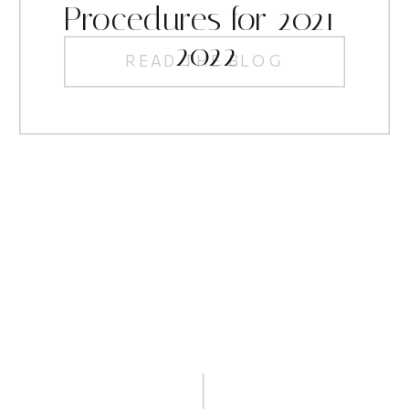
Procedures for 2021-
2022
READ THE BLOG