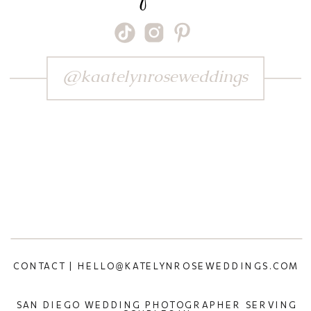
@kaatelynroseweddings
CONTACT | HELLO@KATELYNROSEWEDDINGS.COM
SAN DIEGO WEDDING PHOTOGRAPHER SERVING