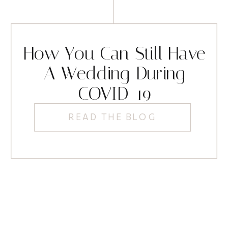
How You Can Still Have
A Wedding During
COVID-19
READ THE BLOG