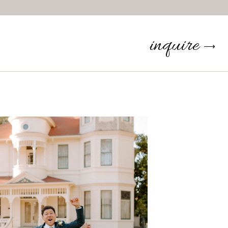
inquire
⟶