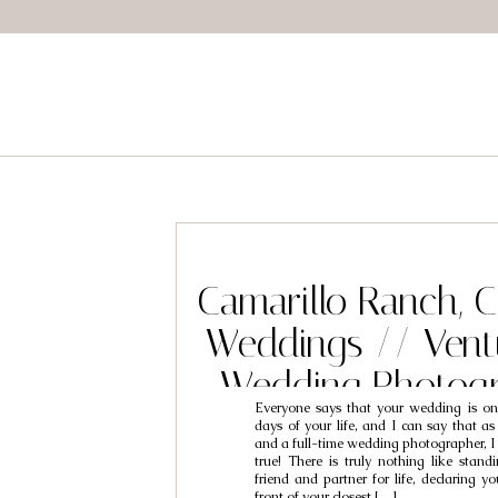
Camarillo Ranch, 
Weddings // Vent
Wedding Photogr
Everyone says that your wedding is on
Daryl & A
days of your life, and I can say that a
and a full-time wedding photographer, I c
true! There is truly nothing like stand
friend and partner for life, declaring 
front of your closest […]