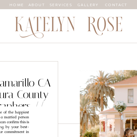
HOME
ABOUT
SERVICES
GALLERY
CONTACT
Camarillo CA
ura County
aphers //
e of the happiest
lex
s a married person
an confirm this is
ing by your best-
your commitment in