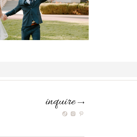
inquire
⟶