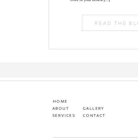
READ THE B
HOME
ABOUT
GALLERY
SERVICES
CONTACT