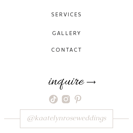
SERVICES
GALLERY
CONTACT
inquire
⟶
@kaatelynroseweddings