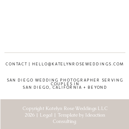
CONTACT | HELLO@KATELYNROSEWEDDINGS.COM
SAN DIEGO WEDDING PHOTOGRAPHER SERVING
COUPLES IN
SAN DIEGO, CALIFORNIA + BEYOND
Copyright Katelyn Rose Weddings LLC
2026 | Legal | Template by Ideaction
Consulting