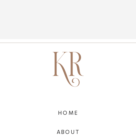
HOME
ABOUT