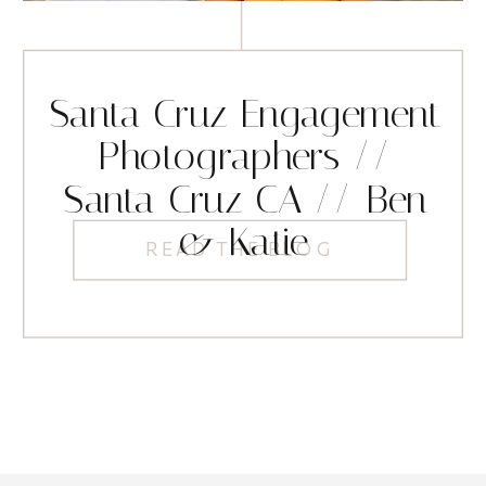
Santa Cruz Engagement
Photographers //
Santa Cruz CA // Ben
& Katie
READ THE BLOG