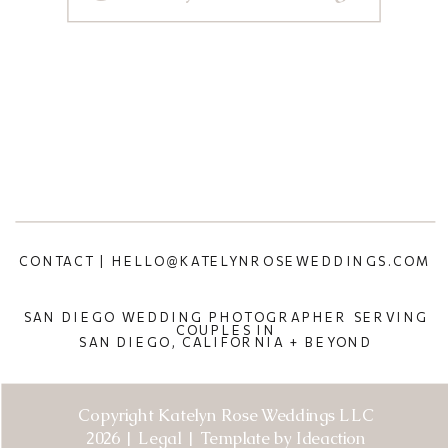
CONTACT | HELLO@KATELYNROSEWEDDINGS.COM
SAN DIEGO WEDDING PHOTOGRAPHER SERVING
COUPLES IN
SAN DIEGO, CALIFORNIA + BEYOND
Copyright Katelyn Rose Weddings LLC
2026 | Legal | Template by Ideaction