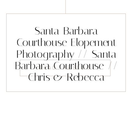
Santa Barbara
Courthouse Elopement
Photography // Santa
Barbara Courthouse //
READ THE BLOG
Chris & Rebecca