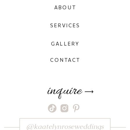
ABOUT
SERVICES
GALLERY
CONTACT
inquire
⟶
@kaatelynroseweddings