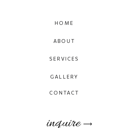
HOME
ABOUT
SERVICES
GALLERY
CONTACT
inquire
⟶