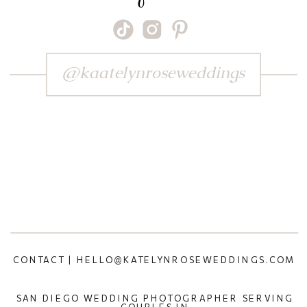
@kaatelynroseweddings
CONTACT | HELLO@KATELYNROSEWEDDINGS.COM
SAN DIEGO WEDDING PHOTOGRAPHER SERVING
COUPLES IN