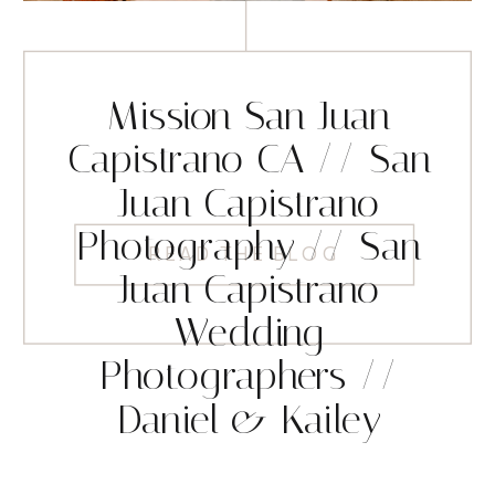
Mission San Juan
Capistrano CA // San
Juan Capistrano
Photography // San
READ THE BLOG
Juan Capistrano
Wedding
Photographers //
Daniel & Kailey