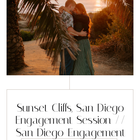
Sunset Cliffs, San Diego
Engagement Session //
San Diego Engagement