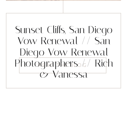
Sunset Cliffs, San Diego
Vow Renewal // San
Diego Vow Renewal
Photographers // Rich
READ THE BLOG
& Vanessa