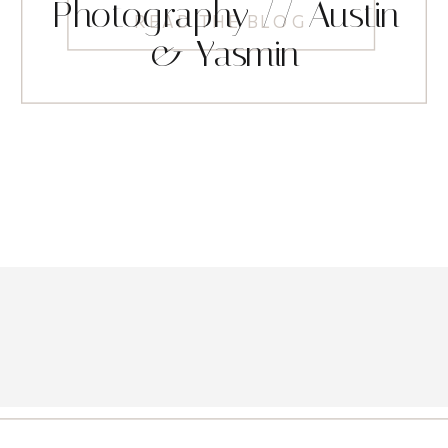
Photography // Austin
READ THE BLOG
& Yasmin