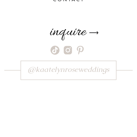
inquire
⟶
@kaatelynroseweddings