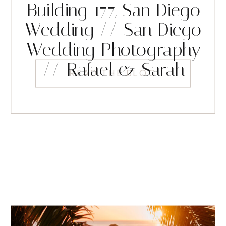
Building 177, San Diego
Wedding // San Diego
Wedding Photography
// Rafael & Sarah
READ THE BLOG