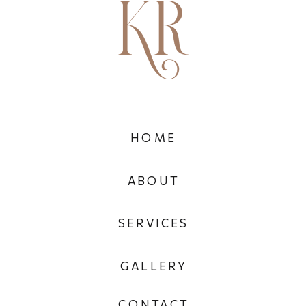
HOME
ABOUT
SERVICES
GALLERY
CONTACT