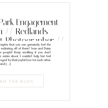
 Park Engagement
n // Redlands
t Photographer //
uples that you can genuinely feel the
an & Daisy
 radiating off of them? Ivan and Daisy
se people! Keep scrolling if you don’t
 entire shoot I couldn’t help but feel
aged by their joyful love for each other.
 and […]
AD THE BLOG