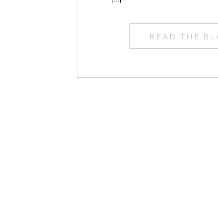
Wedding Photo
READ THE B