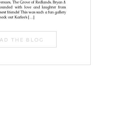
 venues, The Grove of Redlands. Bryan &
Lindsay
rounded with love and laughter from
sest friends! This was such a fun gallery
check out Karlee’s […]
AD THE BLOG