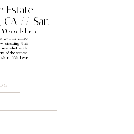
e Estate
, CA // San
 Wedding
on with me almost
 Redlands
ow amazing their
t know what would
her // Folu
ont of the camera.
where I felt I was
er
LOG