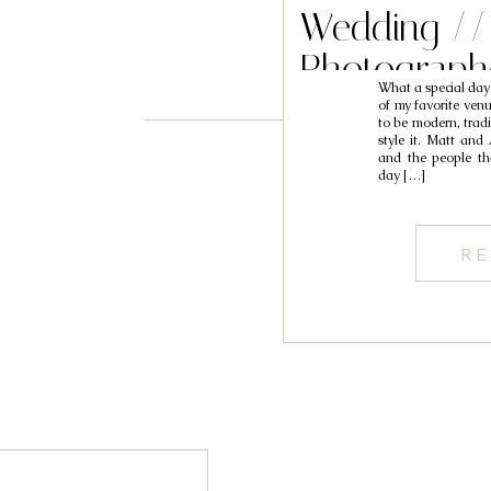
Wedding //
Photograph
What a special day
of my favorite venu
to be modern, trad
style it. Matt and
and the people th
day […]
RE