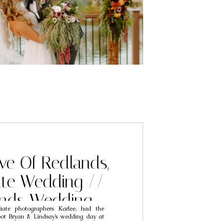
ve Of Redlands,
ate Wedding //
ands Wedding
ate photographers Karlee, had the
phers // Bryan &
oot Bryan & Lindsay’s wedding day at