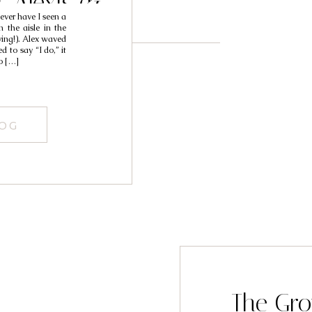
/ Alexis &
never have I seen a
ra
 the aisle in the
ying!). Alex waved
 to say “I do,” it
o […]
LOG
The Gro