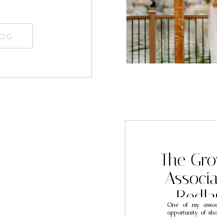
graphers
LOG
The Gro
Associ
Redl
One of my associ
Photogra
opportunity of sh