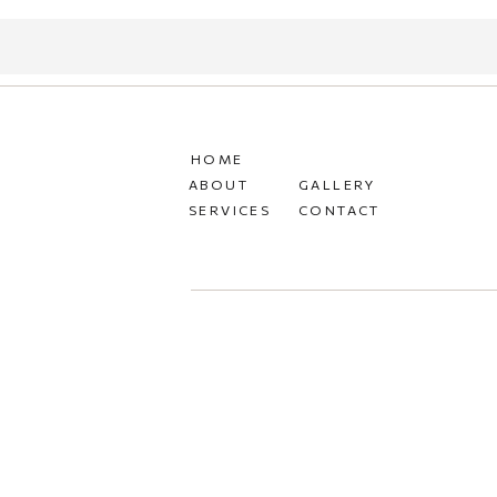
HOME
ABOUT
GALLERY
SERVICES
CONTACT