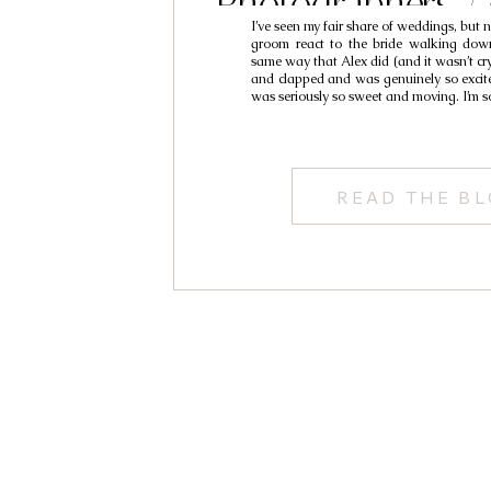
Photographers /
I’ve seen my fair share of weddings, but 
Alexand
groom react to the bride walking down
same way that Alex did (and it wasn’t cr
and clapped and was genuinely so excited
was seriously so sweet and moving. I’m s
READ THE B