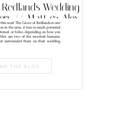
 Redlands Wedding
ers // Matt & Alex
 this was! The Grove of Redlands is one
es in the area, it has so much potential
itional, or boho, depending on how you
 Alex are two of the sweetest humans,
at surrounded them on their wedding
AD THE BLOG