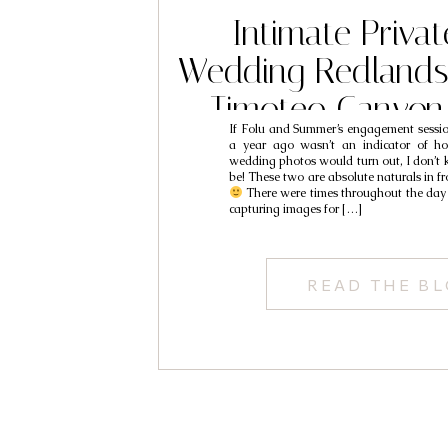
Intimate Privat
Wedding Redlands
Timoteo Canyon
If Folu and Summer’s engagement sessi
Photography //
a year ago wasn’t an indicator of h
wedding photos would turn out, I don’
Wedding Photograp
be! These two are absolute naturals in fr
There were times throughout the day 
capturing images for […]
& Summ
READ THE B