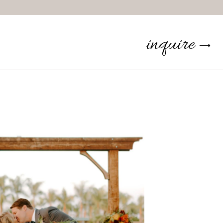
inquire
⟶