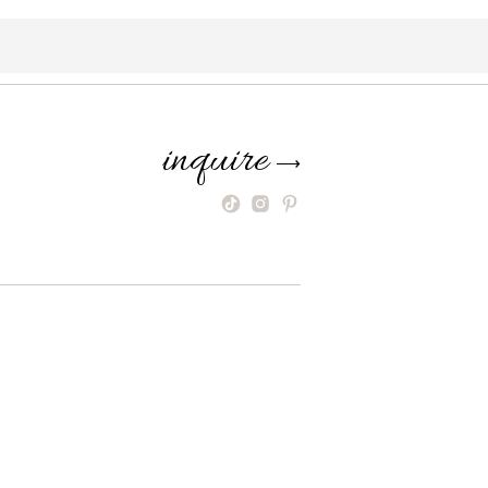
inquire
⟶