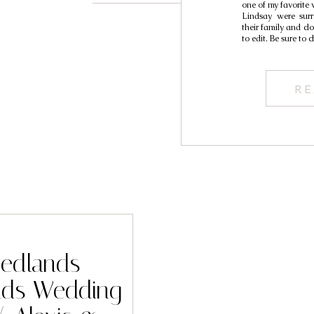
one of my favorite
Lindsay were sur
their family and clo
to edit. Be sure to 
RE
Redlands
nds Wedding