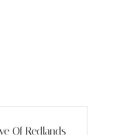
ve Of Redlands