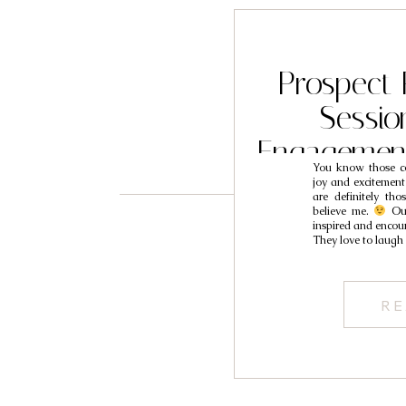
Prospect
Sessio
Engagemen
You know those co
Iv
joy and excitement
are definitely tho
believe me.
Our
inspired and encour
They love to laugh
RE