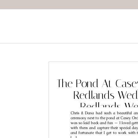
The Pond At Case
Redlands Wed
Redlands We
Chris & Dana had such a beautiful an
Photographers /
ceremony next to the pond at Casey Orc
was so laid back and fun — I loved gett
Dana – Kate Garvi
with them and capture their special day!
and fortunate that I get to work with 
[…]