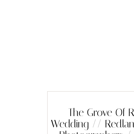
The Grove Of 
Wedding // Redla