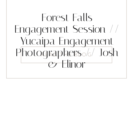
Forest Falls
Engagement Session //
Yucaipa Engagement
Photographers // Josh
READ THE BLOG
& Elinor