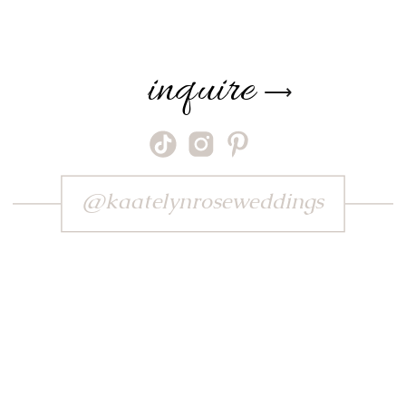
inquire
⟶
@kaatelynroseweddings