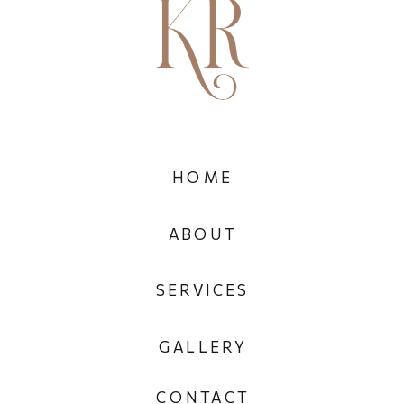
HOME
ABOUT
SERVICES
GALLERY
CONTACT