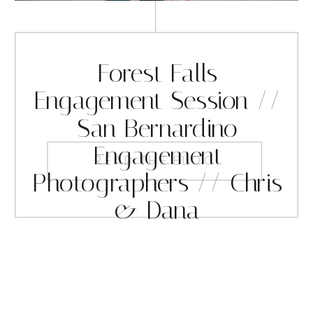
Forest Falls
Engagement Session //
San Bernardino
Engagement
READ THE BLOG
Photographers // Chris
& Dana