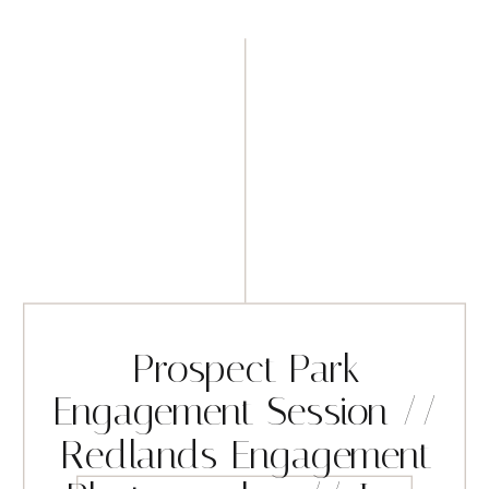
Prospect Park
Engagement Session //
Redlands Engagement