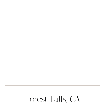
Forest Falls, CA