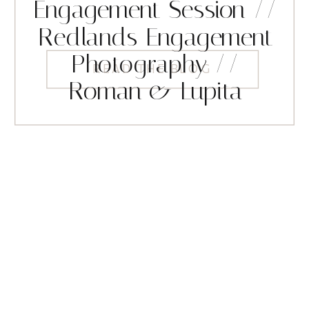
Engagement Session //
Redlands Engagement
Photography //
READ THE BLOG
Roman & Lupita